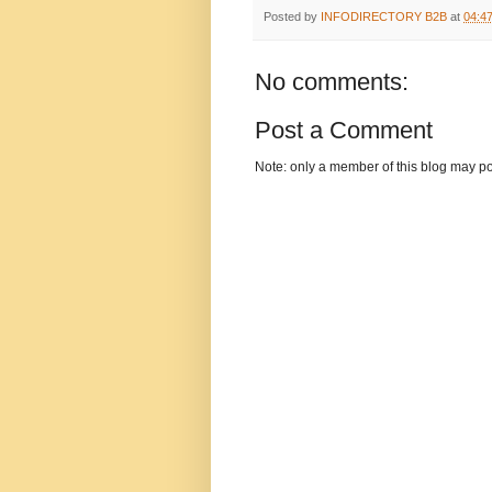
Posted by
INFODIRECTORY B2B
at
04:4
No comments:
Post a Comment
Note: only a member of this blog may p