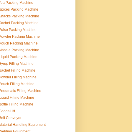
Tea Packing Machine
Spices Packing Machine
Snacks Packing Machine
Sachet Packing Machine
Pulse Packing Machine
Powder Packing Machine
Pouch Packing Machine
Masala Packing Machine
Liquid Packing Machine
Syrup Filling Machine
Sachet Filling Machine
Powder Filling Machine
Pouch Filling Machine
Pneumatic Filling Machine
Liquid Filling Machine
Bottle Filling Machine
Goods Lift
Belt Conveyor
Material Handling Equipment
Welding Equipment