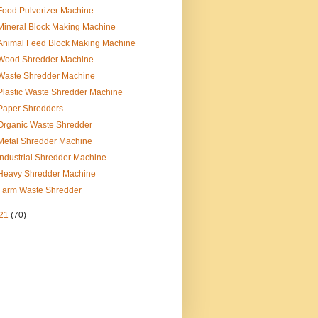
Food Pulverizer Machine
Mineral Block Making Machine
Animal Feed Block Making Machine
Wood Shredder Machine
Waste Shredder Machine
Plastic Waste Shredder Machine
Paper Shredders
Organic Waste Shredder
Metal Shredder Machine
Industrial Shredder Machine
Heavy Shredder Machine
Farm Waste Shredder
21
(70)