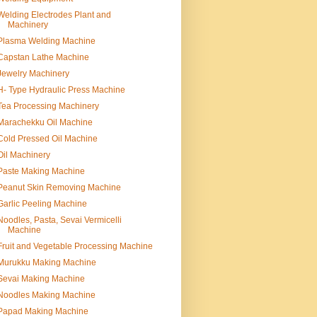
Welding Electrodes Plant and
Machinery
Plasma Welding Machine
Capstan Lathe Machine
Jewelry Machinery
H- Type Hydraulic Press Machine
Tea Processing Machinery
Marachekku Oil Machine
Cold Pressed Oil Machine
Oil Machinery
Paste Making Machine
Peanut Skin Removing Machine
Garlic Peeling Machine
Noodles, Pasta, Sevai Vermicelli
Machine
Fruit and Vegetable Processing Machine
Murukku Making Machine
Sevai Making Machine
Noodles Making Machine
Papad Making Machine