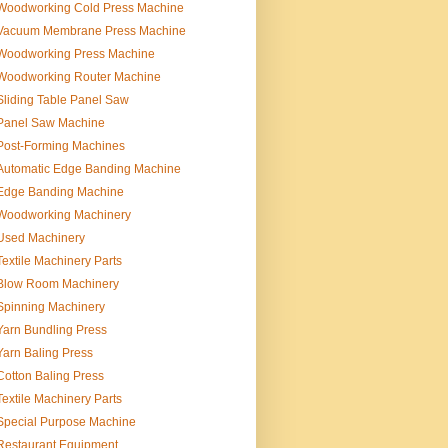
Woodworking Cold Press Machine
Vacuum Membrane Press Machine
Woodworking Press Machine
Woodworking Router Machine
Sliding Table Panel Saw
Panel Saw Machine
Post-Forming Machines
Automatic Edge Banding Machine
Edge Banding Machine
Woodworking Machinery
Used Machinery
Textile Machinery Parts
Blow Room Machinery
Spinning Machinery
Yarn Bundling Press
Yarn Baling Press
Cotton Baling Press
Textile Machinery Parts
Special Purpose Machine
Restaurant Equipment