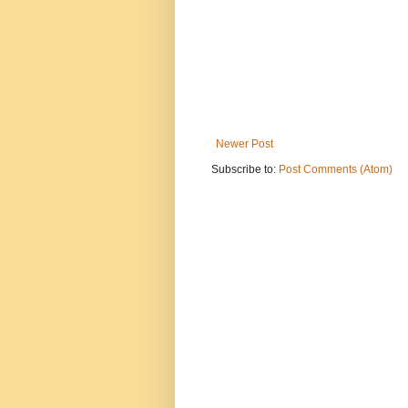
Newer Post
Subscribe to:
Post Comments (Atom)