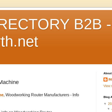
RECTORY B2B -
th.net
About
I
Machine
View m
ne
, Woodworking Router Manufacturers - Info
Blog A
▼
20
▼