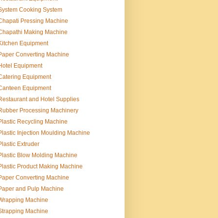
System Cooking System
Chapati Pressing Machine
Chapathi Making Machine
Kitchen Equipment
Paper Converting Machine
Hotel Equipment
Catering Equipment
Canteen Equipment
Restaurant and Hotel Supplies
Rubber Processing Machinery
Plastic Recycling Machine
Plastic Injection Moulding Machine
Plastic Extruder
Plastic Blow Molding Machine
Plastic Product Making Machine
Paper Converting Machine
Paper and Pulp Machine
Wrapping Machine
Strapping Machine