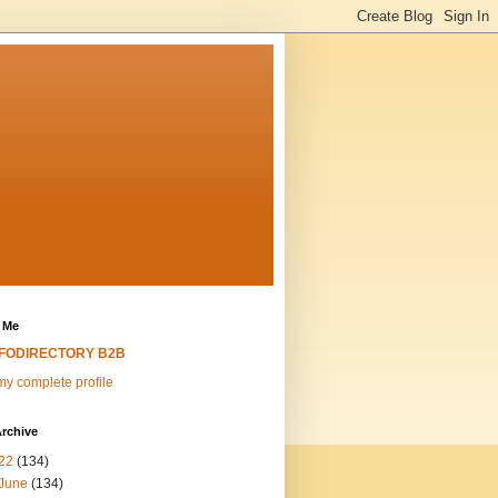
 Me
NFODIRECTORY B2B
y complete profile
rchive
22
(134)
June
(134)