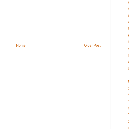
Home
Older Post