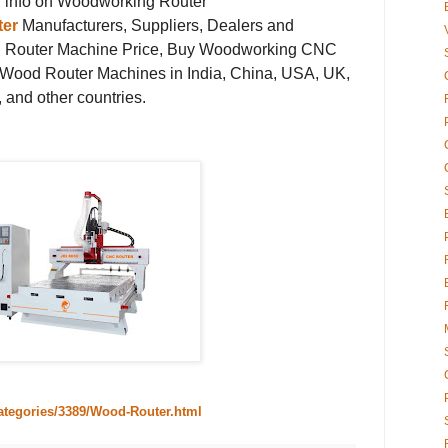
ng info on Woodworking Router
er
Manufacturers, Suppliers, Dealers and
 Router Machine Price, Buy Woodworking CNC
Wood Router Machines in India, China, USA, UK,
 and other countries.
categories/3389/Wood-Router.html