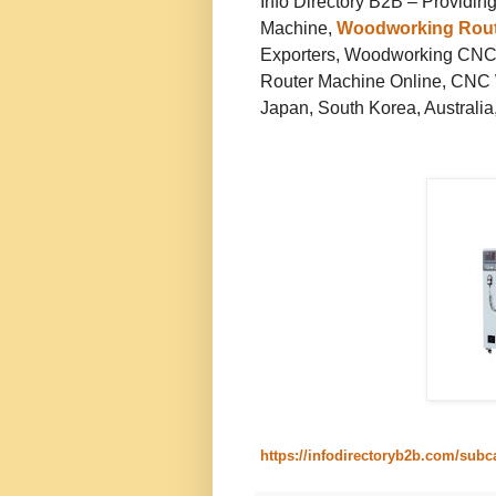
Info Directory B2B – Providi
Machine,
Woodworking Rout
Exporters, Woodworking CNC
Router Machine Online, CNC 
Japan, South Korea, Australia,
https://infodirectoryb2b.com/sub