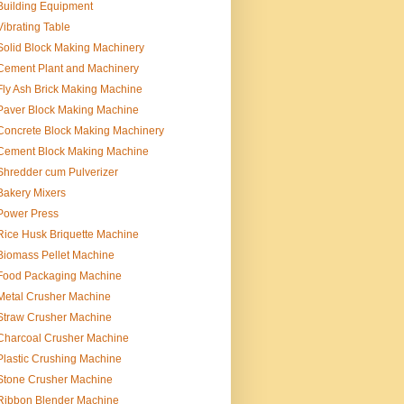
Building Equipment
Vibrating Table
Solid Block Making Machinery
Cement Plant and Machinery
Fly Ash Brick Making Machine
Paver Block Making Machine
Concrete Block Making Machinery
Cement Block Making Machine
Shredder cum Pulverizer
Bakery Mixers
Power Press
Rice Husk Briquette Machine
Biomass Pellet Machine
Food Packaging Machine
Metal Crusher Machine
Straw Crusher Machine
Charcoal Crusher Machine
Plastic Crushing Machine
Stone Crusher Machine
Ribbon Blender Machine