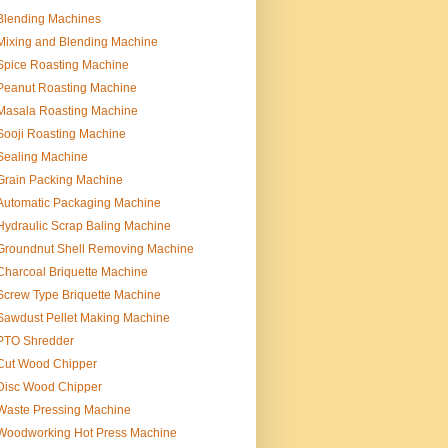
Blending Machines
Mixing and Blending Machine
Spice Roasting Machine
Peanut Roasting Machine
Masala Roasting Machine
Sooji Roasting Machine
Sealing Machine
Grain Packing Machine
Automatic Packaging Machine
Hydraulic Scrap Baling Machine
Groundnut Shell Removing Machine
Charcoal Briquette Machine
Screw Type Briquette Machine
Sawdust Pellet Making Machine
PTO Shredder
Cut Wood Chipper
Disc Wood Chipper
Waste Pressing Machine
Woodworking Hot Press Machine