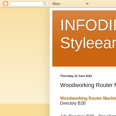
INFODI
Styleear
Thursday, 23 June 2022
Woodworking Router 
Woodworking Router Machi
Directory B2B