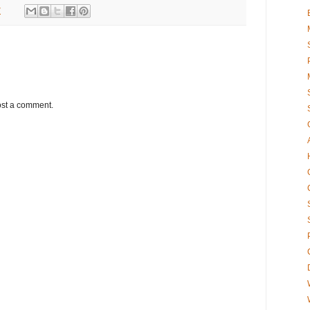
7
ost a comment.