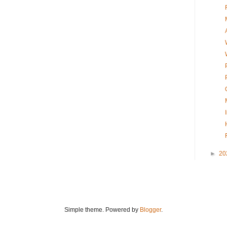
►
20
Simple theme. Powered by
Blogger
.