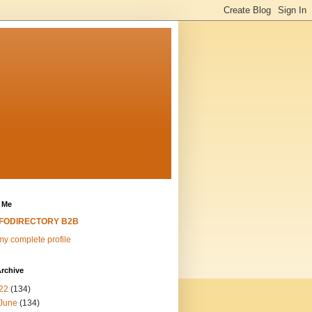
 Me
NFODIRECTORY B2B
y complete profile
rchive
22
(134)
June
(134)