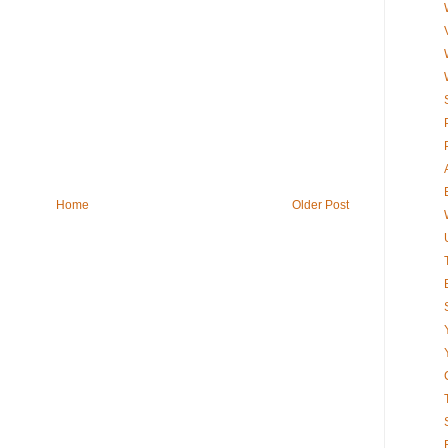
Home
Older Post