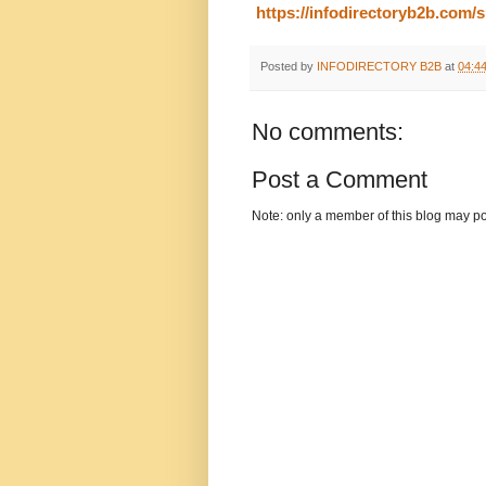
https://infodirectoryb2b.com
Posted by
INFODIRECTORY B2B
at
04:4
No comments:
Post a Comment
Note: only a member of this blog may p