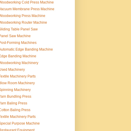
Woodworking Cold Press Machine
Vacuum Membrane Press Machine
Woodworking Press Machine
Woodworking Router Machine
Sliding Table Panel Saw
Panel Saw Machine
Post-Forming Machines
Automatic Edge Banding Machine
Edge Banding Machine
Woodworking Machinery
Used Machinery
Textile Machinery Parts
Blow Room Machinery
Spinning Machinery
Yarn Bundling Press
Yarn Baling Press
Cotton Baling Press
Textile Machinery Parts
Special Purpose Machine
Restaurant Equipment