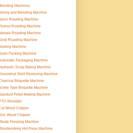
Blending Machines
Mixing and Blending Machine
Spice Roasting Machine
Peanut Roasting Machine
Masala Roasting Machine
Sooji Roasting Machine
Sealing Machine
Grain Packing Machine
Automatic Packaging Machine
Hydraulic Scrap Baling Machine
Groundnut Shell Removing Machine
Charcoal Briquette Machine
Screw Type Briquette Machine
Sawdust Pellet Making Machine
PTO Shredder
Cut Wood Chipper
Disc Wood Chipper
Waste Pressing Machine
Woodworking Hot Press Machine