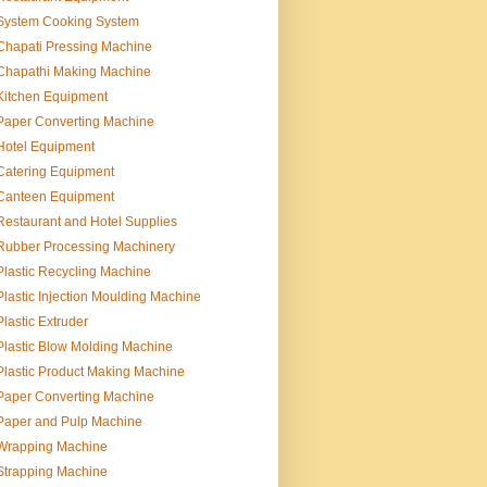
System Cooking System
Chapati Pressing Machine
Chapathi Making Machine
Kitchen Equipment
Paper Converting Machine
Hotel Equipment
Catering Equipment
Canteen Equipment
Restaurant and Hotel Supplies
Rubber Processing Machinery
Plastic Recycling Machine
Plastic Injection Moulding Machine
Plastic Extruder
Plastic Blow Molding Machine
Plastic Product Making Machine
Paper Converting Machine
Paper and Pulp Machine
Wrapping Machine
Strapping Machine