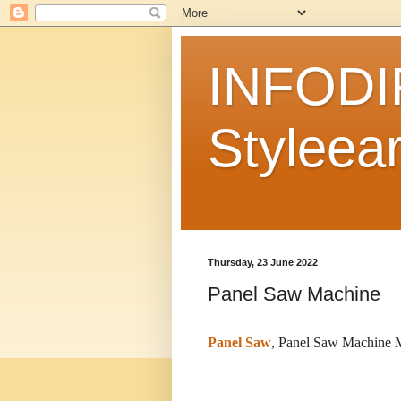
INFODI
Styleear
Thursday, 23 June 2022
Panel Saw Machine
Panel Saw
, Panel Saw Machine M