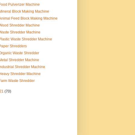
Food Pulverizer Machine
Mineral Block Making Machine
Animal Feed Block Making Machine
Wood Shredder Machine
Waste Shredder Machine
Plastic Waste Shredder Machine
Paper Shredders
Organic Waste Shredder
Metal Shredder Machine
Industrial Shredder Machine
Heavy Shredder Machine
Farm Waste Shredder
21
(70)