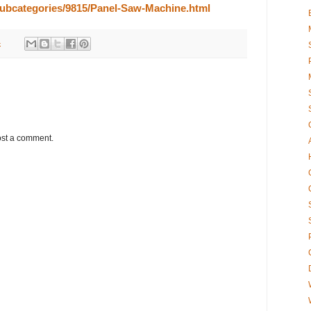
/subcategories/9815/Panel-Saw-Machine.html
4
ost a comment.