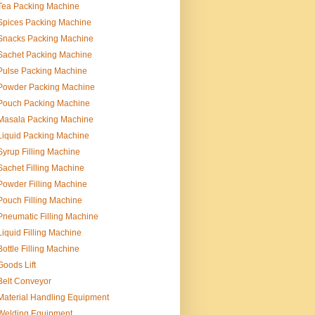
Tea Packing Machine
Spices Packing Machine
Snacks Packing Machine
Sachet Packing Machine
Pulse Packing Machine
Powder Packing Machine
Pouch Packing Machine
Masala Packing Machine
Liquid Packing Machine
Syrup Filling Machine
Sachet Filling Machine
Powder Filling Machine
Pouch Filling Machine
Pneumatic Filling Machine
Liquid Filling Machine
Bottle Filling Machine
Goods Lift
Belt Conveyor
Material Handling Equipment
Welding Equipment