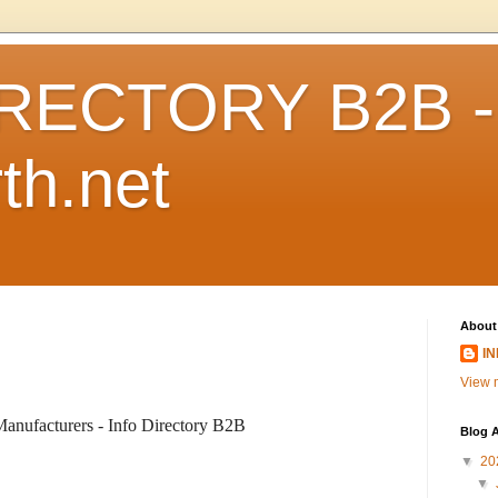
RECTORY B2B -
th.net
About
I
View m
anufacturers - Info Directory B2B
Blog A
▼
20
▼