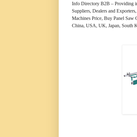
Info Directory B2B – Providing 
Suppliers, Dealers and Exporter
Machines Price, Buy Panel Saw Cu
China, USA, UK, Japan, South Kor