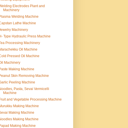
Welding Electrodes Plant and
Machinery
Plasma Welding Machine
Capstan Lathe Machine
Jewelry Machinery
H- Type Hydraulic Press Machine
Tea Processing Machinery
Marachekku Oil Machine
Cold Pressed Oil Machine
Oil Machinery
Paste Making Machine
Peanut Skin Removing Machine
Garlic Peeling Machine
Noodles, Pasta, Sevai Vermicelli
Machine
Fruit and Vegetable Processing Machine
Murukku Making Machine
Sevai Making Machine
Noodles Making Machine
Papad Making Machine