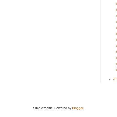
►
20
Simple theme. Powered by
Blogger
.