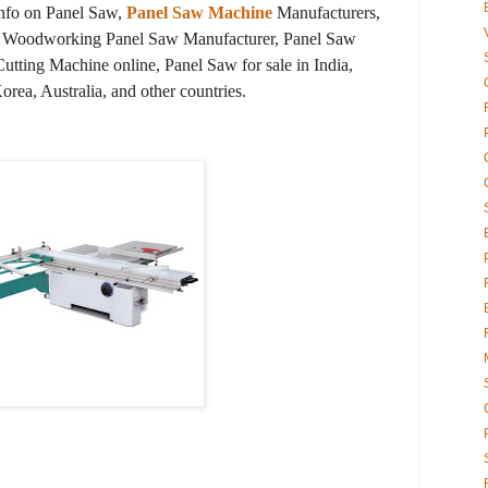
info on Panel Saw,
Panel Saw Machine
Manufacturers,
s, Woodworking Panel Saw Manufacturer, Panel Saw
tting Machine online, Panel Saw for sale in India,
ea, Australia, and other countries.