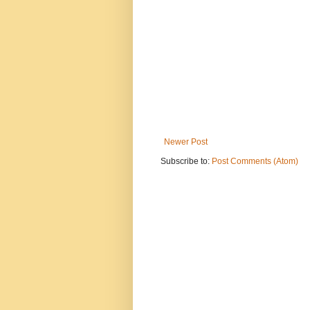
Newer Post
Subscribe to:
Post Comments (Atom)