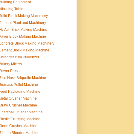
Building Equipment
Vibrating Table
Solid Block Making Machinery
Cement Plant and Machinery
Fly Ash Brick Making Machine
Paver Block Making Machine
Concrete Block Making Machinery
Cement Block Making Machine
Shredder cum Pulverizer
Bakery Mixers
Power Press
Rice Husk Briquette Machine
Biomass Pellet Machine
Food Packaging Machine
Metal Crusher Machine
Straw Crusher Machine
Charcoal Crusher Machine
Plastic Crushing Machine
Stone Crusher Machine
Ribbon Blender Machine