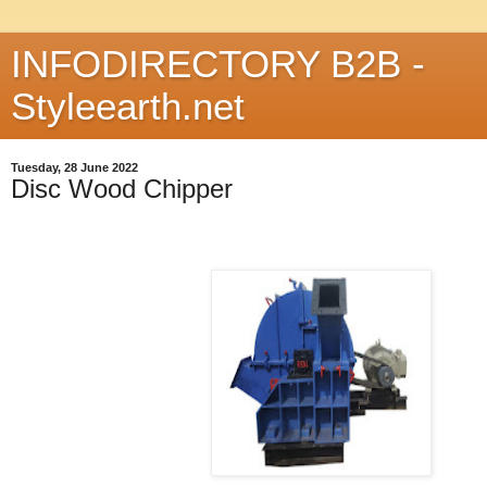
INFODIRECTORY B2B -
Styleearth.net
Tuesday, 28 June 2022
Disc Wood Chipper