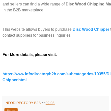
and sellers can find a wide range of
Disc Wood Chipping M
in the B2B marketplace.
This website allows buyers to purchase
Disc Wood Chipper
contact suppliers for business inquiries.
For More details, please visit:
https://www.infodirectoryb2b.com/subcategories/10355/D
Chipper.html
INFODIRECTORY B2B
at
02:08
Share