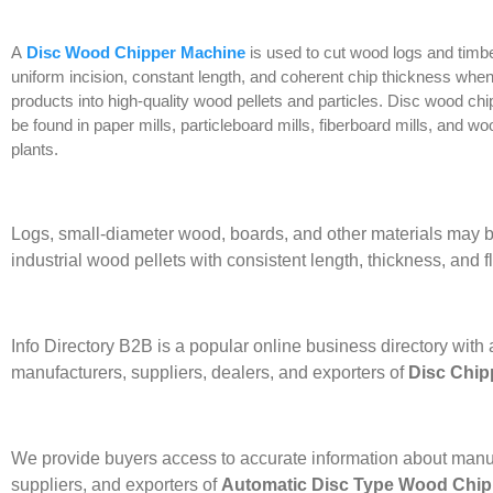
A
Disc Wood Chipper Machine
is used to cut wood logs and timbe
uniform incision, constant length, and coherent chip thickness whe
products into high-quality wood pellets and particles. Disc wood c
be found in paper mills, particleboard mills, fiberboard mills, and w
plants.
Logs, small-diameter wood, boards, and other materials may b
industrial wood pellets with consistent length, thickness, and fl
Info Directory B2B is a popular online business directory with a
manufacturers, suppliers, dealers, and exporters of
Disc Chip
We provide buyers access to accurate information about manu
suppliers, and exporters of
Automatic Disc Type Wood Chip