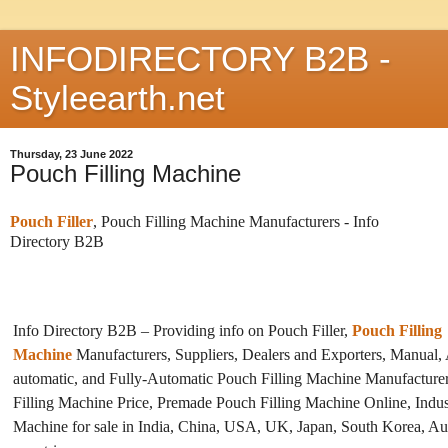
INFODIRECTORY B2B -
Styleearth.net
Thursday, 23 June 2022
Pouch Filling Machine
Pouch Filler
, Pouch Filling Machine Manufacturers - Info
Directory B2B
Info Directory B2B – Providing info on Pouch Filler,
Pouch Filling
Machine
Manufacturers, Suppliers, Dealers and Exporters, Manual,
automatic, and Fully-Automatic Pouch Filling Machine Manufacture
Filling Machine Price, Premade Pouch Filling Machine Online, Indust
Machine for sale in India, China, USA, UK, Japan, South Korea, Aus