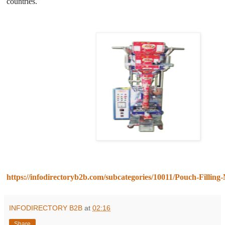
countries.
https://infodirectoryb2b.com/subcategories/10011/Pouch-Filling
INFODIRECTORY B2B
at
02:16
Share