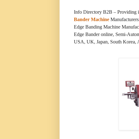
Info Directory B2B – Providing
Bander Machine
Manufacturers,
Edge Banding Machine Manufact
Edge Bander online, Semi-Automa
USA, UK, Japan, South Korea, Aus