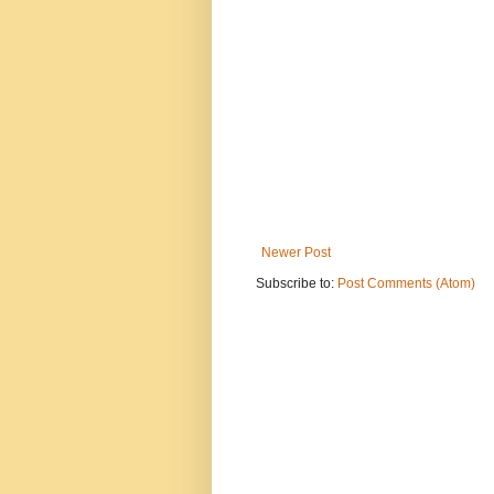
Newer Post
Subscribe to:
Post Comments (Atom)