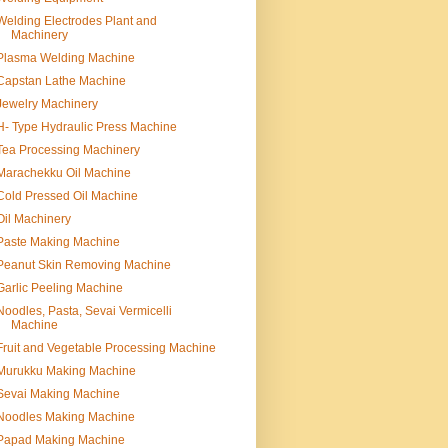
Welding Electrodes Plant and
Machinery
Plasma Welding Machine
Capstan Lathe Machine
Jewelry Machinery
H- Type Hydraulic Press Machine
Tea Processing Machinery
Marachekku Oil Machine
Cold Pressed Oil Machine
Oil Machinery
Paste Making Machine
Peanut Skin Removing Machine
Garlic Peeling Machine
Noodles, Pasta, Sevai Vermicelli
Machine
Fruit and Vegetable Processing Machine
Murukku Making Machine
Sevai Making Machine
Noodles Making Machine
Papad Making Machine