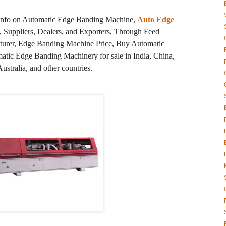
 info on Automatic Edge Banding Machine,
Auto Edge
 Suppliers, Dealers, and Exporters, Through Feed
urer, Edge Banding Machine Price, Buy Automatic
tic Edge Banding Machinery for sale in India, China,
tralia, and other countries.