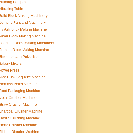
Building Equipment
Vibrating Table
Solid Block Making Machinery
Cement Plant and Machinery
Fly Ash Brick Making Machine
Paver Block Making Machine
Concrete Block Making Machinery
Cement Block Making Machine
Shredder cum Pulverizer
Bakery Mixers
Power Press
Rice Husk Briquette Machine
Biomass Pellet Machine
Food Packaging Machine
Metal Crusher Machine
Straw Crusher Machine
Charcoal Crusher Machine
Plastic Crushing Machine
Stone Crusher Machine
Ribbon Blender Machine