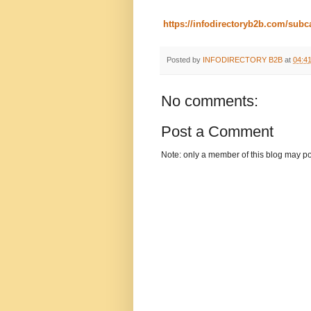
https://infodirectoryb2b.com/sub
Posted by
INFODIRECTORY B2B
at
04:4
No comments:
Post a Comment
Note: only a member of this blog may p