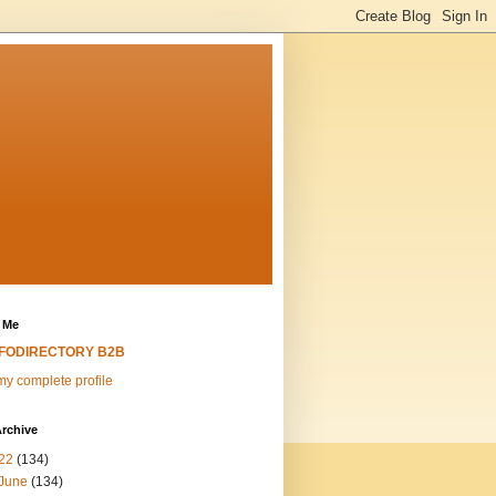
 Me
NFODIRECTORY B2B
y complete profile
rchive
22
(134)
June
(134)