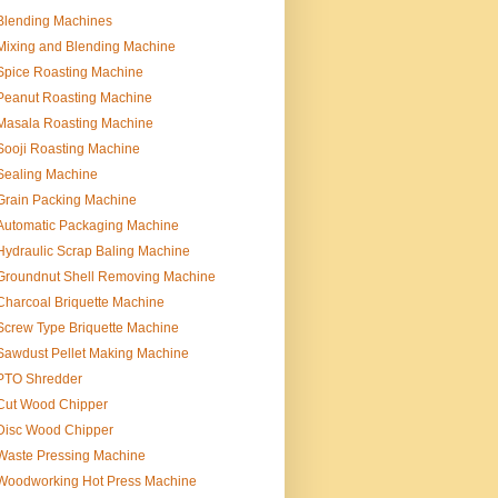
Blending Machines
Mixing and Blending Machine
Spice Roasting Machine
Peanut Roasting Machine
Masala Roasting Machine
Sooji Roasting Machine
Sealing Machine
Grain Packing Machine
Automatic Packaging Machine
Hydraulic Scrap Baling Machine
Groundnut Shell Removing Machine
Charcoal Briquette Machine
Screw Type Briquette Machine
Sawdust Pellet Making Machine
PTO Shredder
Cut Wood Chipper
Disc Wood Chipper
Waste Pressing Machine
Woodworking Hot Press Machine