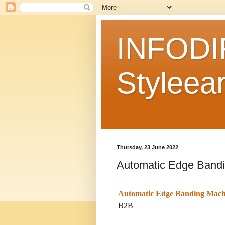
INFODI
Styleear
Thursday, 23 June 2022
Automatic Edge Band
Automatic Edge Banding Mach
B2B