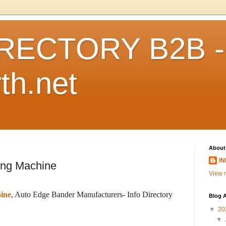
RECTORY B2B -
th.net
About
I
ing Machine
View m
ine
, Auto Edge Bander Manufacturers- Info Directory
Blog A
▼
20
▼