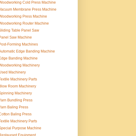
Woodworking Cold Press Machine
Vacuum Membrane Press Machine
Woodworking Press Machine
Woodworking Router Machine
Sliding Table Panel Saw
Panel Saw Machine
Post-Forming Machines
Automatic Edge Banding Machine
Edge Banding Machine
Woodworking Machinery
Used Machinery
Textile Machinery Parts
Blow Room Machinery
Spinning Machinery
Yarn Bundling Press
Yarn Baling Press
Cotton Baling Press
Textile Machinery Parts
Special Purpose Machine
Restaurant Equipment