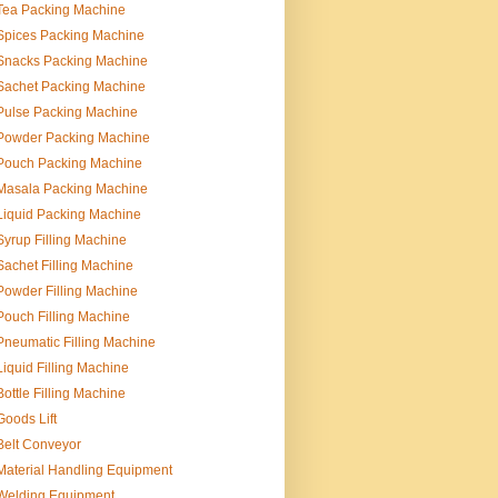
Tea Packing Machine
Spices Packing Machine
Snacks Packing Machine
Sachet Packing Machine
Pulse Packing Machine
Powder Packing Machine
Pouch Packing Machine
Masala Packing Machine
Liquid Packing Machine
Syrup Filling Machine
Sachet Filling Machine
Powder Filling Machine
Pouch Filling Machine
Pneumatic Filling Machine
Liquid Filling Machine
Bottle Filling Machine
Goods Lift
Belt Conveyor
Material Handling Equipment
Welding Equipment