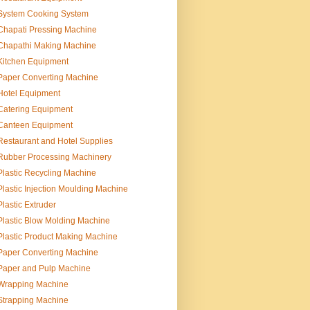
System Cooking System
Chapati Pressing Machine
Chapathi Making Machine
Kitchen Equipment
Paper Converting Machine
Hotel Equipment
Catering Equipment
Canteen Equipment
Restaurant and Hotel Supplies
Rubber Processing Machinery
Plastic Recycling Machine
Plastic Injection Moulding Machine
Plastic Extruder
Plastic Blow Molding Machine
Plastic Product Making Machine
Paper Converting Machine
Paper and Pulp Machine
Wrapping Machine
Strapping Machine