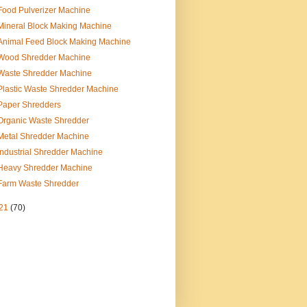
Food Pulverizer Machine
Mineral Block Making Machine
Animal Feed Block Making Machine
Wood Shredder Machine
Waste Shredder Machine
Plastic Waste Shredder Machine
Paper Shredders
Organic Waste Shredder
Metal Shredder Machine
Industrial Shredder Machine
Heavy Shredder Machine
Farm Waste Shredder
21
(70)