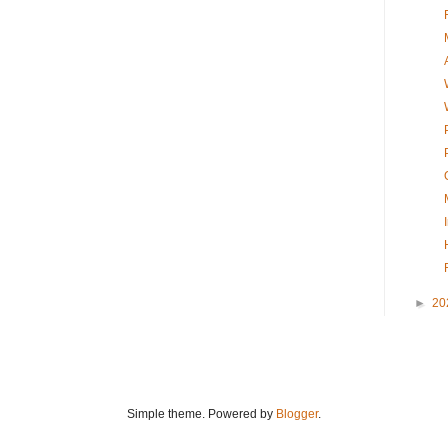
►
20
Simple theme. Powered by
Blogger
.