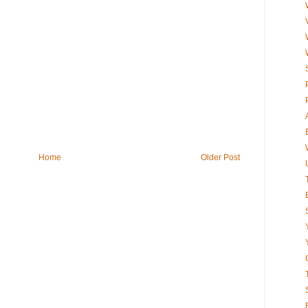
Home
Older Post