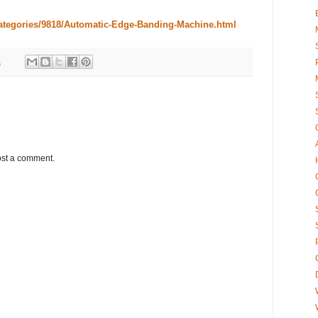
categories/9818/Automatic-Edge-Banding-Machine.html
1
ost a comment.