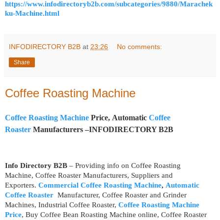
https://www.infodirectoryb2b.com/subcategories/9880/Marachek
ku-Machine.html
INFODIRECTORY B2B
at
23:26
No comments:
Share
Coffee Roasting Machine
Coffee Roasting Machine
Price, Automatic
Coffee
Roaster
Manufacturers –INFODIRECTORY B2B
Info Directory B2B
– Providing info on Coffee Roasting
Machine, Coffee Roaster Manufacturers, Suppliers and
Exporters.
Commercial Coffee Roasting Machine
,
Automatic
Coffee Roaster
Manufacturer, Coffee Roaster and Grinder
Machines, Industrial Coffee Roaster,
Coffee Roasting Machine
Price
, Buy Coffee Bean Roasting Machine online, Coffee Roaster