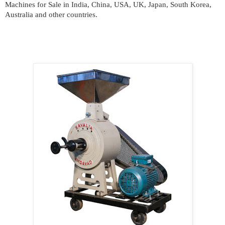
Machines for Sale in India, China, USA, UK, Japan, South Korea,
Australia and other countries.