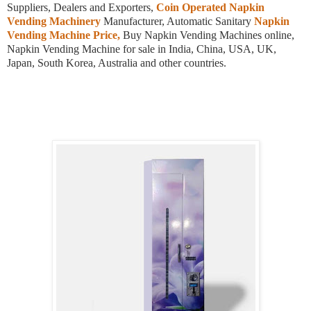
Suppliers, Dealers and Exporters,
Coin Operated Napkin
Vending Machinery
Manufacturer, Automatic Sanitary
Napkin
Vending Machine Price,
Buy Napkin Vending Machines online,
Napkin Vending Machine for sale in India, China, USA, UK,
Japan, South Korea, Australia and other countries.