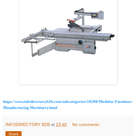
https://www.infodirectoryb2b.com/subcategories/10290/Modular-Furniture-
Manufacturing-Machinery.html
INFODIRECTORY B2B
at
23:40
No comments:
Share