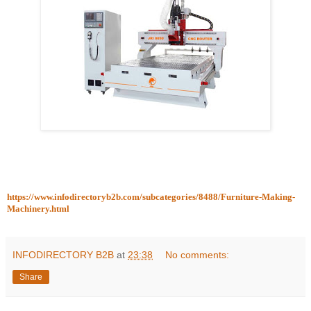
https://www.infodirectoryb2b.com/subcategories/8488/Furniture-Making-
Machinery.html
INFODIRECTORY B2B
at
23:38
No comments:
Share