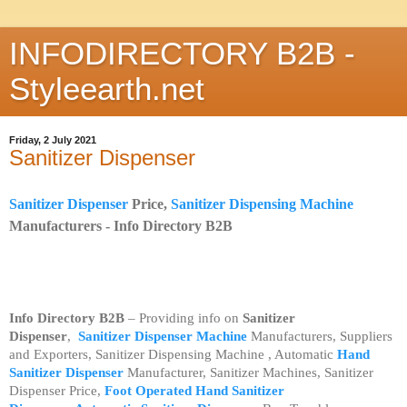
INFODIRECTORY B2B -
Styleearth.net
Friday, 2 July 2021
Sanitizer Dispenser
Sanitizer Dispenser
Price,
Sanitizer Dispensing Machine
Manufacturers -
Info Directory B2B
Info Directory B2B
– Providing info on
Sanitizer
Dispenser
,
Sanitizer Dispenser Machine
Manufacturers, Suppliers
and Exporters, Sanitizer Dispensing Machine , Automatic
Hand
Sanitizer Dispenser
Manufacturer, Sanitizer Machines, Sanitizer
Dispenser Price,
Foot Operated Hand Sanitizer