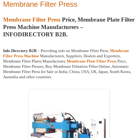
Membrane Filter Press
Membrane Filter Press
Price, Membrane Plate Filter
Press Machine Manufacturers –
INFODIRECTORY B2B.
Info Directory B2B
– Providing info on Membrane Filter Press,
Membrane
Filter Press Machine
Manufacturers, Suppliers, Dealers and Exporters,
Membrane Filter Plates Manufacturer,
Membrane Plate Filter Press
Price,
Membrane Filter Presses, Buy Membrane Filtration Filter Online, Automatic
Membrane Filter Press for Sale in India, China, USA, UK, Japan, South Korea,
Australia and other countries.