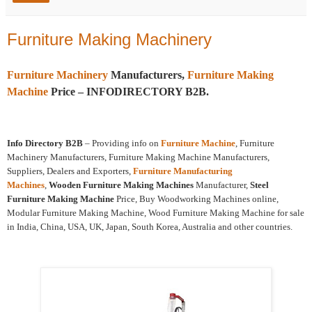
Furniture Making Machinery
Furniture Machinery
Manufacturers,
Furniture Making
Machine
Price – INFODIRECTORY B2B.
Info Directory B2B
– Providing info on
Furniture Machine
, Furniture
Machinery Manufacturers, Furniture Making Machine Manufacturers,
Suppliers, Dealers and Exporters,
Furniture Manufacturing
Machines
,
Wooden Furniture Making Machines
Manufacturer,
Steel
Furniture Making Machine
Price, Buy Woodworking Machines online,
Modular Furniture Making Machine, Wood Furniture Making Machine for sale
in India, China, USA, UK, Japan, South Korea, Australia and other countries.