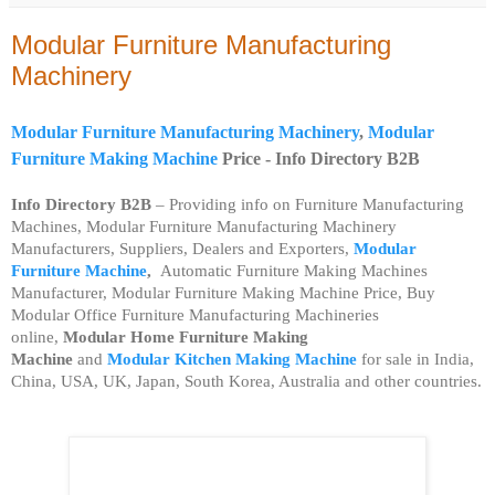
Modular Furniture Manufacturing
Machinery
Modular Furniture Manufacturing Machinery
,
Modular
Furniture Making Machine
Price -
Info Directory B2B
Info Directory B2B
– Providing info on Furniture Manufacturing
Machines, Modular Furniture Manufacturing Machinery
Manufacturers, Suppliers, Dealers and Exporters,
Modular
Furniture Machine
,
Automatic Furniture Making Machines
Manufacturer, Modular Furniture Making Machine Price, Buy
Modular Office Furniture Manufacturing Machineries
online,
Modular Home
Furniture Making
Machine
and
Modular
Kitchen Making Machine
for sale in India,
China, USA, UK, Japan, South Korea, Australia and other countries.