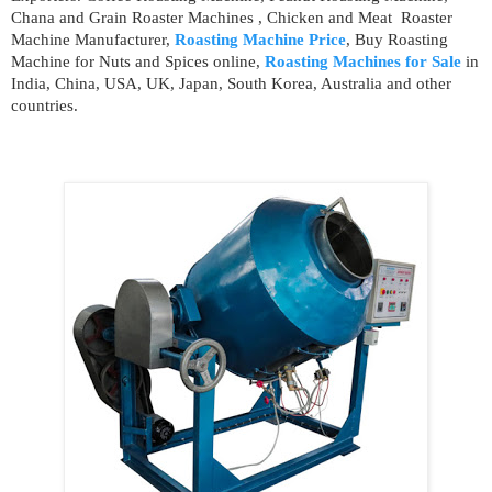
Chana and Grain Roaster Machines , Chicken and Meat Roaster
Machine Manufacturer,
Roasting Machine Price
, Buy Roasting
Machine for Nuts and Spices online,
Roasting Machines for Sale
in
India, China, USA, UK, Japan, South Korea, Australia and other
countries.