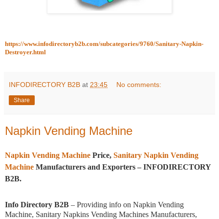
https://www.infodirectoryb2b.com/subcategories/9760/Sanitary-Napkin-
Destroyer.html
INFODIRECTORY B2B
at
23:45
No comments:
Share
Napkin Vending Machine
Napkin Vending Machine
Price,
Sanitary Napkin Vending
Machine
Manufacturers and Exporters – INFODIRECTORY
B2B.
Info Directory B2B
– Providing info on Napkin Vending
Machine, Sanitary Napkins Vending Machines Manufacturers,