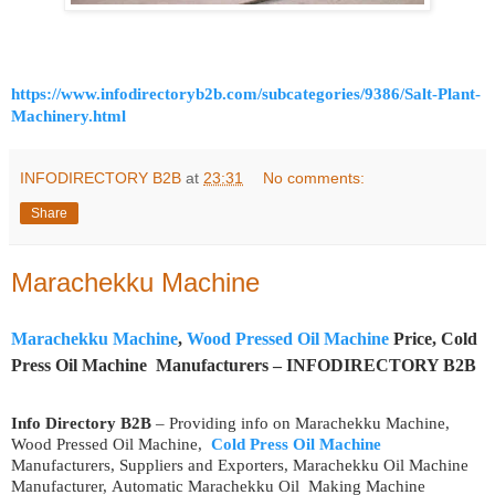
https://www.infodirectoryb2b.com/subcategories/9386/Salt-Plant-
Machinery.html
INFODIRECTORY B2B
at
23:31
No comments:
Share
Marachekku Machine
Marachekku Machine
,
Wood Pressed Oil Machine
Price, Cold
Press Oil Machine Manufacturers – INFODIRECTORY B2B
Info Directory B2B
– Providing info on Marachekku Machine,
Wood Pressed Oil Machine,
Cold Press Oil Machine
Manufacturers, Suppliers and Exporters, Marachekku Oil Machine
Manufacturer, Automatic Marachekku Oil Making Machine