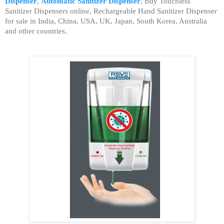
Dispenser
,
Automatic Sanitizer Dispenser
,
Buy Touchless
Sanitizer Dispensers online, Rechargeable Hand Sanitizer Dispenser
for sale in India, China, USA, UK, Japan, South Korea, Australia
and other countries.