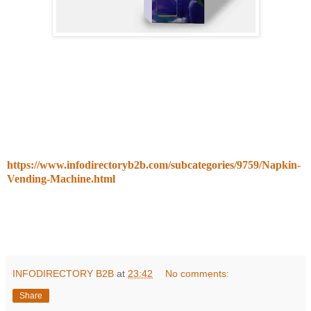
https://www.infodirectoryb2b.com/subcategories/9759/Napkin-
Vending-Machine.html
INFODIRECTORY B2B
at
23:42
No comments:
Share