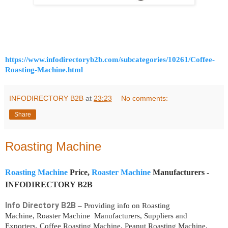
https://www.infodirectoryb2b.com/subcategories/10261/Coffee-
Roasting-Machine.html
INFODIRECTORY B2B
at
23:23
No comments:
Share
Roasting Machine
Roasting Machine
Price,
Roaster Machine
Manufacturers -
INFODIRECTORY B2B
Info Directory B2B
– Providing info on Roasting
Machine, Roaster Machine Manufacturers, Suppliers and
Exporters. Coffee Roasting Machine, Peanut Roasting Machine,