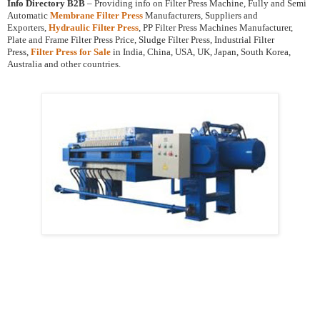
Info Directory B2B
– Providing info on Filter Press Machine, Fully and Semi
Automatic
Membrane Filter Press
Manufacturers, Suppliers and
Exporters,
Hydraulic Filter Press
, PP Filter Press Machines Manufacturer,
Plate and Frame Filter Press Price, Sludge Filter Press, Industrial Filter
Press,
Filter Press for Sale
in India, China, USA, UK, Japan, South Korea,
Australia and other countries.