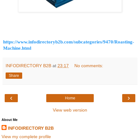
https://www.infodirectoryb2b.com/subcategories/9470/Roasting-
Machine.html
INFODIRECTORY B2B
at
23:17
No comments:
Share
‹
›
Home
View web version
About Me
INFODIRECTORY B2B
View my complete profile