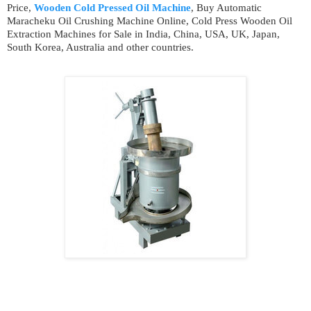
Price,
Wooden Cold Pressed Oil Machine
, Buy Automatic
Maracheku Oil Crushing Machine Online, Cold Press Wooden Oil
Extraction Machines for Sale in India, China, USA, UK, Japan,
South Korea, Australia and other countries.