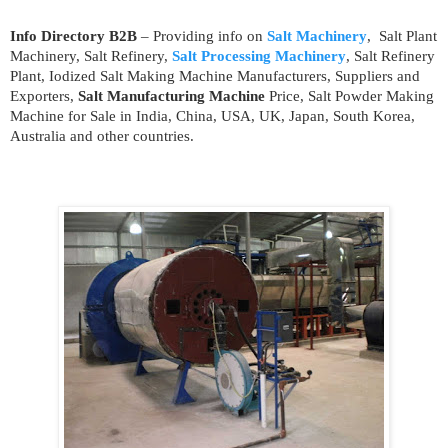
Info Directory B2B
– Providing info on
Salt Machinery
, Salt Plant
Machinery, Salt Refinery,
Salt Processing Machinery
, Salt Refinery
Plant, Iodized Salt Making Machine Manufacturers, Suppliers and
Exporters,
Salt Manufacturing Machine
Price, Salt Powder Making
Machine for Sale in India, China, USA, UK, Japan, South Korea,
Australia and other countries.