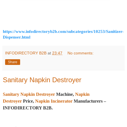
https://www.infodirectoryb2b.com/subcategories/10253/Sanitizer-
Dispenser.html
INFODIRECTORY B2B
at
23:47
No comments:
Share
Sanitary Napkin Destroyer
Sanitary Napkin Destroyer
Machine,
Napkin
Destroyer
Price,
Napkin Incinerator
Manufacturers –
INFODIRECTORY B2B.