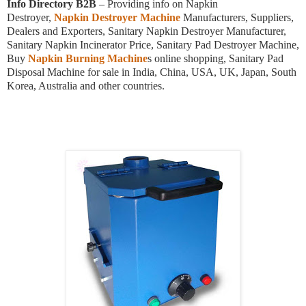
Info Directory B2B
– Providing info on Napkin
Destroyer,
Napkin Destroyer Machine
Manufacturers, Suppliers,
Dealers and Exporters, Sanitary Napkin Destroyer Manufacturer,
Sanitary Napkin Incinerator Price, Sanitary Pad Destroyer Machine,
Buy
Napkin Burning Machine
s online shopping, Sanitary Pad
Disposal Machine for sale in India, China, USA, UK, Japan, South
Korea, Australia and other countries.