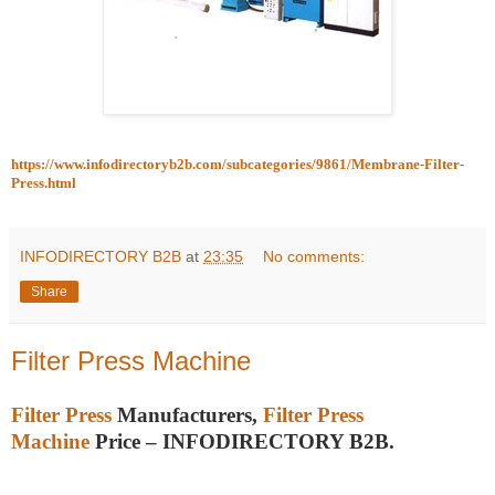
https://www.infodirectoryb2b.com/subcategories/9861/Membrane-Filter-
Press.html
INFODIRECTORY B2B
at
23:35
No comments:
Share
Filter Press Machine
Filter Press
Manufacturers,
Filter Press
Machine
Price – INFODIRECTORY B2B.