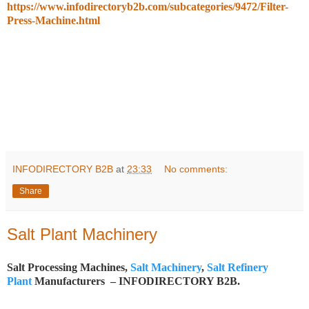
https://www.infodirectoryb2b.com/subcategories/9472/Filter-
Press-Machine.html
INFODIRECTORY B2B
at
23:33
No comments:
Share
Salt Plant Machinery
Salt Processing Machines,
Salt Machinery
,
Salt Refinery
Plant
Manufacturers – INFODIRECTORY B2B.