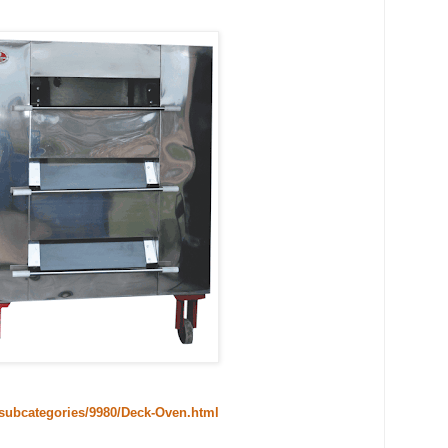
/subcategories/9980/Deck-Oven.html