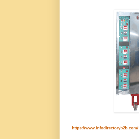
https://www.infodirectoryb2b.com