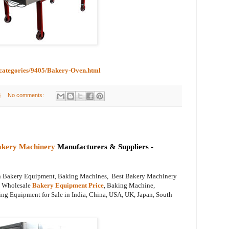
bcategories/9405/Bakery-Oven.html
8
No comments:
akery Machinery
Manufacturers & Suppliers -
on Bakery Equipment, Baking Machines, Best Bakery Machinery
s, Wholesale
Bakery Equipment Price
, Baking Machine,
ng Equipment for Sale in India, China, USA, UK, Japan, South