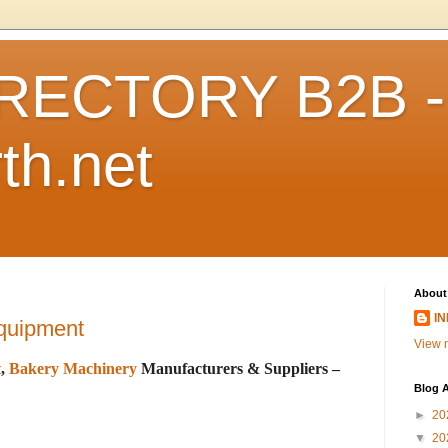
RECTORY B2B -
th.net
About
I
quipment
View m
t
,
Bakery Machinery
Manufacturers & Suppliers –
Blog A
►
20
▼
20