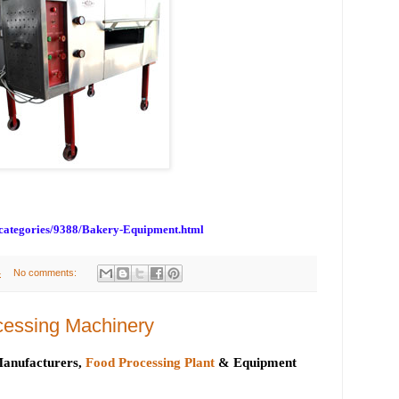
bcategories/9388/Bakery-Equipment.html
4
No comments:
cessing Machinery
anufacturers,
Food Processing Plant
& Equipment