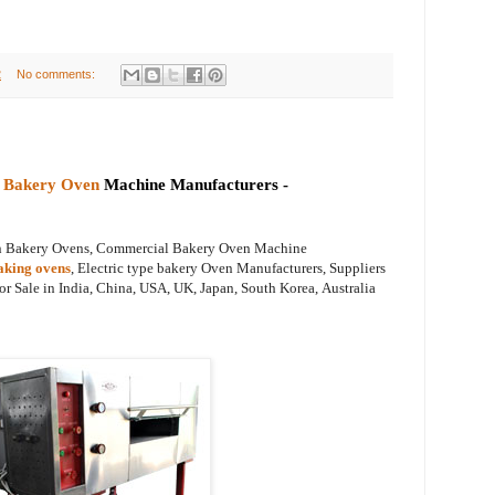
2
No comments:
 Bakery Oven
Machine Manufacturers -
on Bakery Ovens, Commercial Bakery Oven Machine
aking ovens
, Electric type bakery Oven Manufacturers, Suppliers
or Sale
in India, China, USA, UK, Japan, South Korea,
Australia