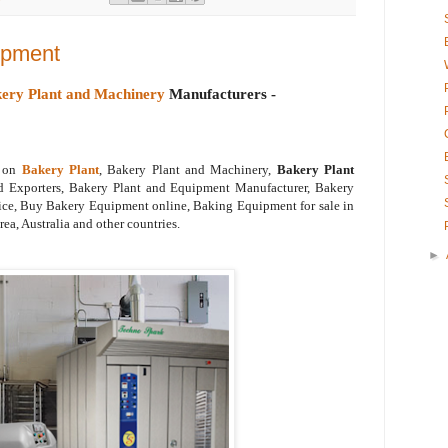
ipment
ery Plant and Machinery
Manufacturers -
o on
Bakery Plant
, Bakery Plant and Machinery,
Bakery Plant
d Exporters, Bakery Plant and Equipment Manufacturer, Bakery
ce, Buy Bakery Equipment online, Baking Equipment for sale in
ea, Australia and other countries.
►