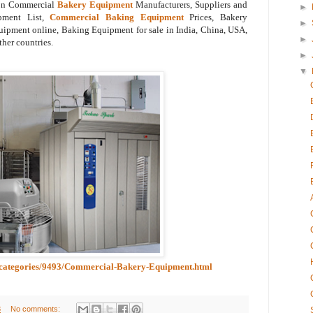
 on Commercial
Bakery Equipment
Manufacturers, Suppliers and
►
pment List,
Commercial Baking Equipment
Prices, Bakery
►
pment online, Baking Equipment for sale in India, China, USA,
►
ther countries.
►
▼
ubcategories/9493/Commercial-Bakery-Equipment.html
8
No comments: