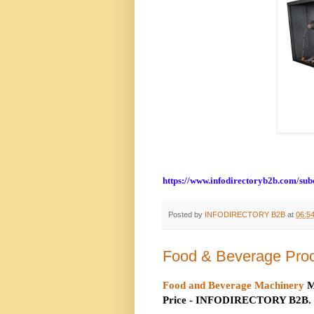
https://www.infodirectoryb2b.com/su
Posted by
INFODIRECTORY B2B
at
06:5
Food & Beverage Pro
Food and Beverage Machinery
M
Price - INFODIRECTORY B2B.