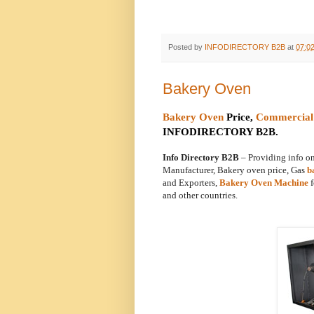
Posted by
INFODIRECTORY B2B
at
07:0
Bakery Oven
Bakery Oven
Price,
Commercial
INFODIRECTORY B2B.
Info Directory B2B
– Providing info 
Manufacturer, Bakery oven price, Gas
b
and Exporters,
Bakery Oven Machine
f
and other countries.