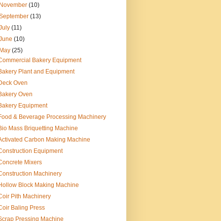
November
(10)
September
(13)
July
(11)
June
(10)
May
(25)
Commercial Bakery Equipment
Bakery Plant and Equipment
Deck Oven
Bakery Oven
Bakery Equipment
Food & Beverage Processing Machinery
Bio Mass Briquetting Machine
Activated Carbon Making Machine
Construction Equipment
Concrete Mixers
Construction Machinery
Hollow Block Making Machine
Coir Pith Machinery
Coir Baling Press
Scrap Pressing Machine