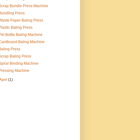
Scrap Bundle Press Machine
Bundling Press
Waste Paper Baling Press
Plastic Baling Press
Pet Bottle Baling Machine
Cardboard Baling Machine
Baling Press
Scrap Baling Press
Spiral Binding Machine
Pressing Machine
April
(1)