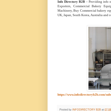
Info Directory B2B
– Providing info
Exporters, Commercial Bakery Equi
Machinery, Buy Commercial bakery equi
UK, Japan, South Korea, Australia and o
https://www.infodirectoryb2b.com/s
Posted by
INFODIRECTORY B2B
at
07:0