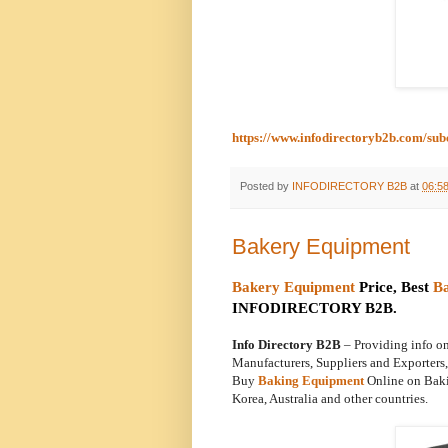
https://www.infodirectoryb2b.com/su
Posted by
INFODIRECTORY B2B
at
06:5
Bakery Equipment
Bakery Equipment
Price, Best
B
INFODIRECTORY B2B.
Info Directory B2B
– Providing info 
Manufacturers, Suppliers and Exporter
Buy
Baking Equipment
Online on Baki
Korea, Australia and other countries.