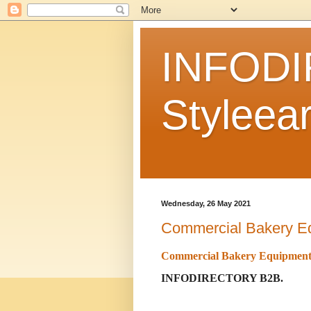
INFODI
Styleear
Wednesday, 26 May 2021
Commercial Bakery E
Commercial Bakery Equipmen
INFODIRECTORY B2B.