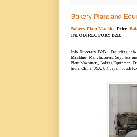
Bakery Plant and Equ
Bakery Plant Machine
Price,
Bak
INFODIRECTORY B2B.
Info Directory B2B
– Providing inf
Machine
Manufacturers, Suppliers an
Plant Machinery, Baking Equipment Pri
India, China, USA, UK, Japan, South Kor