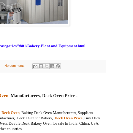
bcategories/9801/Bakery-Plant-and-Equipment.html
4
No comments:
Oven
Manufacturers, Deck Oven Price -
n
Deck Oven
, Baking Deck Oven Manufacturers, Suppliers
ufacturer, Deck Oven for Bakery,
Deck Oven Price
, Buy Deck
ven, Double Deck Bakery Oven for sale in India, China, USA,
ther countries.