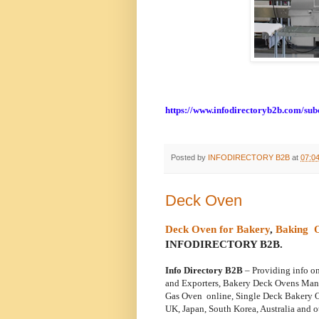
https://www.infodirectoryb2b.com/su
Posted by
INFODIRECTORY B2B
at
07:0
Deck Oven
Deck Oven for Bakery
,
Baking 
INFODIRECTORY B2B.
Info Directory B2B
– Providing info o
and
Exporters, Bakery Deck Ovens Man
Gas Oven online, Single Deck Bakery O
UK,
Japan, South Korea, Australia and o