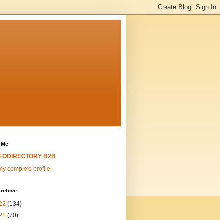
 Me
NFODIRECTORY B2B
y complete profile
rchive
22
(134)
21
(70)