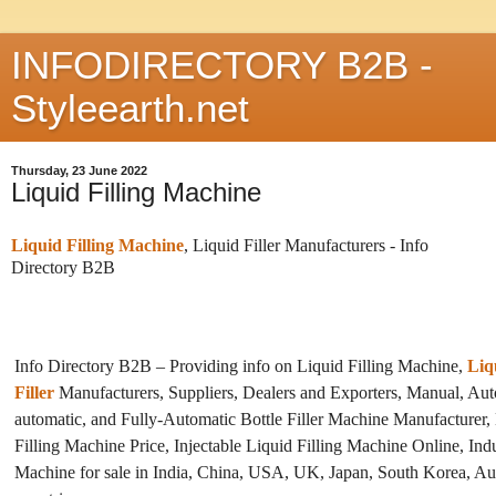
INFODIRECTORY B2B -
Styleearth.net
Thursday, 23 June 2022
Liquid Filling Machine
Liquid Filling Machine
, Liquid Filler Manufacturers -
Info
Directory B2B
Info Directory B2B – Providing info on Liquid Filling Machine,
Liq
Filler
Manufacturers, Suppliers, Dealers and Exporters, Manual, Aut
automatic, and Fully-Automatic Bottle Filler Machine Manufacturer, 
Filling Machine Price, Injectable Liquid Filling Machine Online, Indu
Machine for sale in India, China, USA, UK, Japan, South Korea, Aus