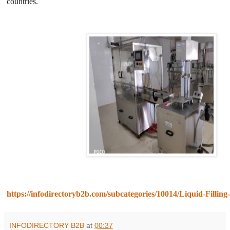
countries.
https://infodirectoryb2b.com/subcategories/10014/Liquid-Fillin
INFODIRECTORY B2B
at
00:37