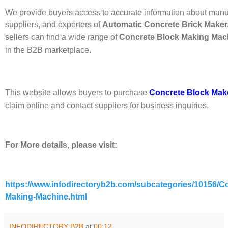
We provide buyers access to accurate information about manu
suppliers, and exporters of
Automatic Concrete Brick Maker
sellers can find a wide range of
Concrete Block Making Mac
in the B2B marketplace.
This website allows buyers to purchase
Concrete Block Mak
claim online and contact suppliers for business inquiries.
For More details, please visit:
https://www.infodirectoryb2b.com/subcategories/10156/C
Making-Machine.html
INFODIRECTORY B2B
at
00:12