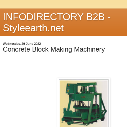
INFODIRECTORY B2B -
Styleearth.net
Wednesday, 29 June 2022
Concrete Block Making Machinery