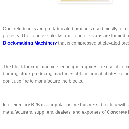
Concrete blocks are pre-fabricated products used mostly for c
projects. The concrete blocks and concrete slabs are formed 
Block-making Machinery
that is compressed at elevated pre
The block forming machine technique requires the use of cem
burning block-producing machines obtain their attributes to the 
don't use fire to manufacture the blocks.
Info Directory B2B is a popular online business directory with a
manufacturers, suppliers, dealers, and exporters of
Concrete 