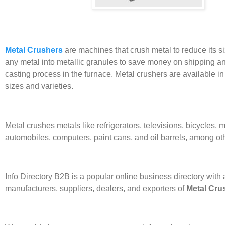
Metal Crushers
are machines that crush metal to reduce its si
any metal into metallic granules to save money on shipping a
casting process in the furnace. Metal crushers are available in
sizes and varieties.
Metal crushes metals like refrigerators, televisions, bicycles, 
automobiles, computers, paint cans, and oil barrels, among oth
Info Directory
B2B
is a popular online business directory with a
manufacturers, suppliers, dealers, and exporters of
Metal Cru