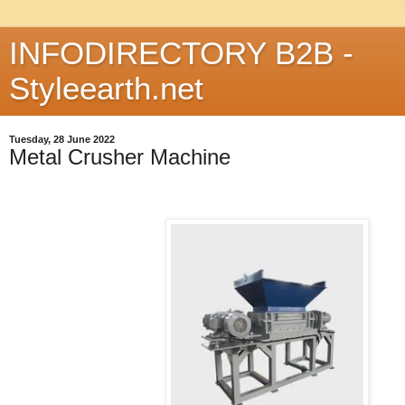
INFODIRECTORY B2B -
Styleearth.net
Tuesday, 28 June 2022
Metal Crusher Machine