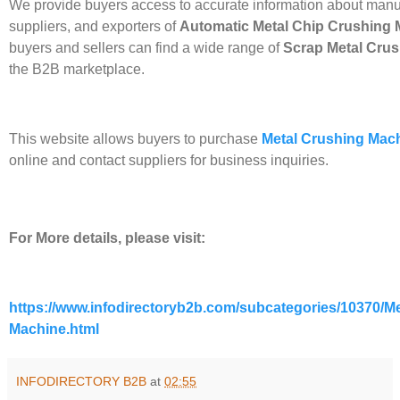
We provide buyers access to accurate information about manu
suppliers, and exporters of
Automatic
Metal Chip Crushing 
buyers and sellers can find a wide range of
Scrap Metal Cru
the B2B marketplace.
This website allows buyers to purchase
Metal Crushing Mac
online and contact suppliers for business inquiries.
For More details, please visit:
https://www.infodirectoryb2b.com/subcategories/10370/Me
Machine.html
INFODIRECTORY B2B
at
02:55