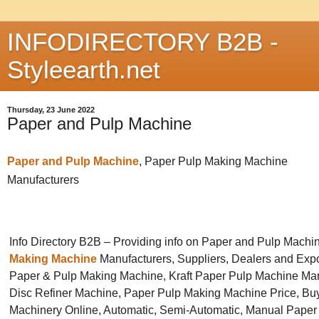
INFODIRECTORY B2B -
Styleearth.net
Thursday, 23 June 2022
Paper and Pulp Machine
Paper and Pulp Machine
, Paper Pulp Making Machine
Manufacturers
Info Directory B2B – Providing info on Paper and Pulp Machi
Making Machine
Manufacturers, Suppliers, Dealers and Expo
Paper & Pulp Making Machine, Kraft Paper Pulp Machine Man
Disc Refiner Machine, Paper Pulp Making Machine Price, Bu
Machinery Online, Automatic, Semi-Automatic, Manual Paper