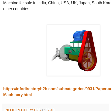
Machine for sale in India, China, USA, UK, Japan, South Kore
other countries.
https://infodirectoryb2b.com/subcategories/9931/Paper-a
Machinery.html
INFODIRECTORY B2B
at
02:49