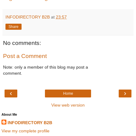
INFODIRECTORY B2B
at
23:57
Share
No comments:
Post a Comment
Note: only a member of this blog may post a
comment.
‹
›
Home
View web version
About Me
INFODIRECTORY B2B
View my complete profile