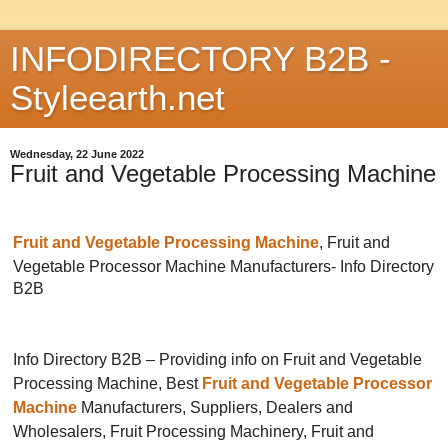
INFODIRECTORY B2B -
Styleearth.net
Wednesday, 22 June 2022
Fruit and Vegetable Processing Machine
Fruit and Vegetable Processing Machine
, Fruit and
Vegetable Processor Machine Manufacturers-
Info Directory
B2B
Info Directory B2B – Providing info on Fruit and Vegetable
Processing Machine, Best
Fruit and Vegetable Processor
Machine
Manufacturers, Suppliers, Dealers and
Wholesalers, Fruit Processing Machinery, Fruit and