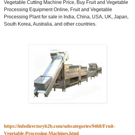
Vegetable Cutting Machine Price, Buy Fruit and Vegetable
Processing Equipment Online, Fruit and Vegetable
Processing Plant for sale
in India, China, USA, UK, Japan,
South Korea, Australia, and other countries.
https://infodirectoryb2b.com/subcategories/9468/Fruit-
Vegetable-Processing-Machines.html