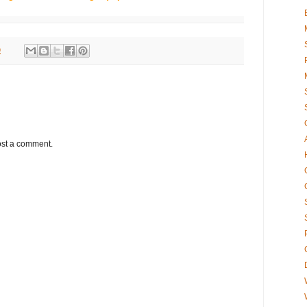
9
ost a comment.