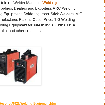
g info on Welder Machine,
Welding
ppliers, Dealers and Exporters, ARC Welding
g Equipment, Soldering Irons, Stick Welders, MIG
ufacturer, Plasma Cutter Price, TIG Welding
lding Equipment for sale in India, China, USA,
lia, and other countries.
ategories/6428/Welding-Equipment.html