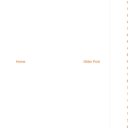
Home
Older Post