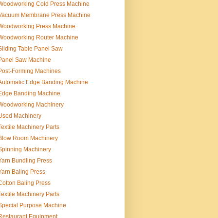
Woodworking Cold Press Machine
Vacuum Membrane Press Machine
Woodworking Press Machine
Woodworking Router Machine
Sliding Table Panel Saw
Panel Saw Machine
Post-Forming Machines
Automatic Edge Banding Machine
Edge Banding Machine
Woodworking Machinery
Used Machinery
Textile Machinery Parts
Blow Room Machinery
Spinning Machinery
Yarn Bundling Press
Yarn Baling Press
Cotton Baling Press
Textile Machinery Parts
Special Purpose Machine
Restaurant Equipment