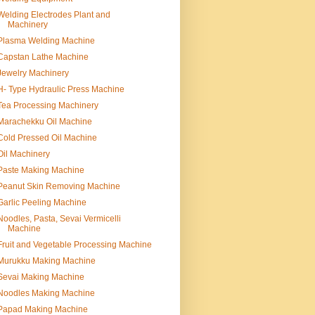
Welding Electrodes Plant and
Machinery
Plasma Welding Machine
Capstan Lathe Machine
Jewelry Machinery
H- Type Hydraulic Press Machine
Tea Processing Machinery
Marachekku Oil Machine
Cold Pressed Oil Machine
Oil Machinery
Paste Making Machine
Peanut Skin Removing Machine
Garlic Peeling Machine
Noodles, Pasta, Sevai Vermicelli
Machine
Fruit and Vegetable Processing Machine
Murukku Making Machine
Sevai Making Machine
Noodles Making Machine
Papad Making Machine