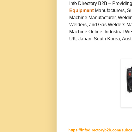
Info Directory B2B – Providin
Equipment
Manufacturers, Su
Machine Manufacturer, Weldin
Welders, and Gas Welders Man
Machine Online, Industrial We
UK, Japan, South Korea, Austra
https://infodirectoryb2b.com/subc