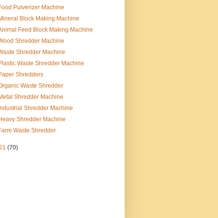
Food Pulverizer Machine
Mineral Block Making Machine
Animal Feed Block Making Machine
Wood Shredder Machine
Waste Shredder Machine
Plastic Waste Shredder Machine
Paper Shredders
Organic Waste Shredder
Metal Shredder Machine
Industrial Shredder Machine
Heavy Shredder Machine
Farm Waste Shredder
21
(70)