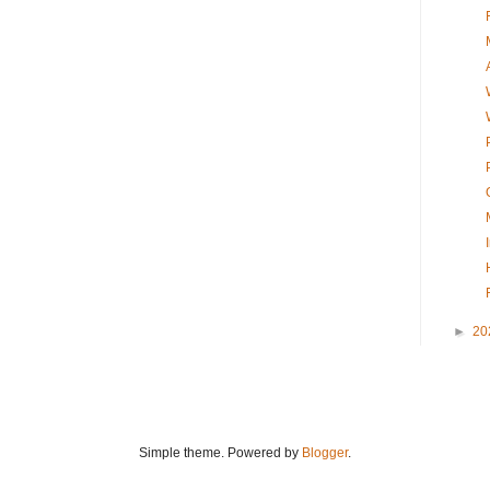
►
20
Simple theme. Powered by
Blogger
.