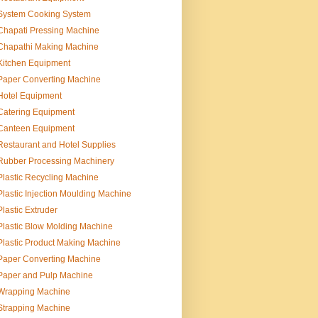
System Cooking System
Chapati Pressing Machine
Chapathi Making Machine
Kitchen Equipment
Paper Converting Machine
Hotel Equipment
Catering Equipment
Canteen Equipment
Restaurant and Hotel Supplies
Rubber Processing Machinery
Plastic Recycling Machine
Plastic Injection Moulding Machine
Plastic Extruder
Plastic Blow Molding Machine
Plastic Product Making Machine
Paper Converting Machine
Paper and Pulp Machine
Wrapping Machine
Strapping Machine