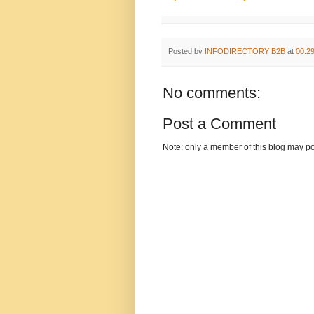
Posted by
INFODIRECTORY B2B
at
00:2
No comments:
Post a Comment
Note: only a member of this blog may p