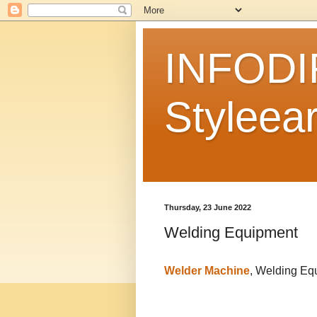
INFODI
Styleear
Thursday, 23 June 2022
Welding Equipment
Welder Machine
, Welding Eq