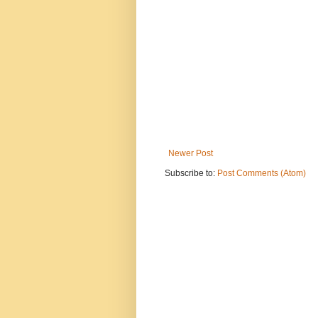
Newer Post
Subscribe to:
Post Comments (Atom)