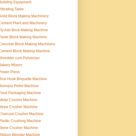
Building Equipment
Vibrating Table
Solid Block Making Machinery
Cement Plant and Machinery
Fly Ash Brick Making Machine
Paver Block Making Machine
Concrete Block Making Machinery
Cement Block Making Machine
Shredder cum Pulverizer
Bakery Mixers
Power Press
Rice Husk Briquette Machine
Biomass Pellet Machine
Food Packaging Machine
Metal Crusher Machine
Straw Crusher Machine
Charcoal Crusher Machine
Plastic Crushing Machine
Stone Crusher Machine
Ribbon Blender Machine