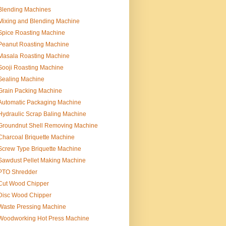
Blending Machines
Mixing and Blending Machine
Spice Roasting Machine
Peanut Roasting Machine
Masala Roasting Machine
Sooji Roasting Machine
Sealing Machine
Grain Packing Machine
Automatic Packaging Machine
Hydraulic Scrap Baling Machine
Groundnut Shell Removing Machine
Charcoal Briquette Machine
Screw Type Briquette Machine
Sawdust Pellet Making Machine
PTO Shredder
Cut Wood Chipper
Disc Wood Chipper
Waste Pressing Machine
Woodworking Hot Press Machine