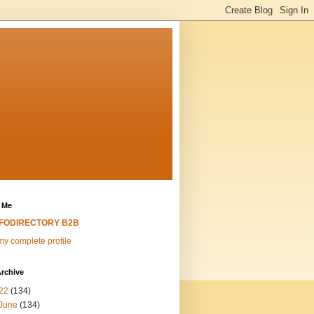
 Me
NFODIRECTORY B2B
y complete profile
rchive
22
(134)
June
(134)