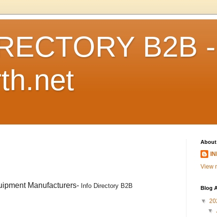
RECTORY B2B -
th.net
About
I
View m
uipment Manufacturers-
Info Directory B2B
Blog A
▼
20
▼