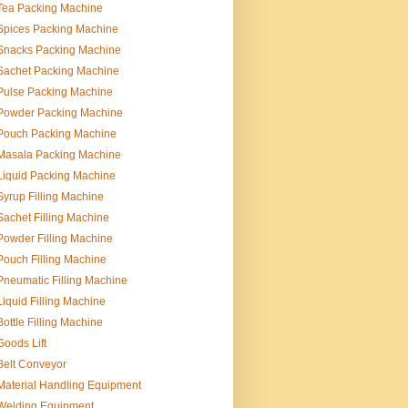
Tea Packing Machine
Spices Packing Machine
Snacks Packing Machine
Sachet Packing Machine
Pulse Packing Machine
Powder Packing Machine
Pouch Packing Machine
Masala Packing Machine
Liquid Packing Machine
Syrup Filling Machine
Sachet Filling Machine
Powder Filling Machine
Pouch Filling Machine
Pneumatic Filling Machine
Liquid Filling Machine
Bottle Filling Machine
Goods Lift
Belt Conveyor
Material Handling Equipment
Welding Equipment