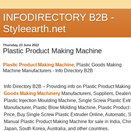
INFODIRECTORY B2B -
Styleearth.net
Thursday, 23 June 2022
Plastic Product Making Machine
Plastic Product Making Machine
, Plastic Goods Making
Machine Manufacturers -
Info Directory B2B
Info Directory B2B – Providing info on Plastic Product Makin
Goods Making Machinery
Manufacturers, Suppliers, Dealers
Plastic Injection Moulding Machine, Single Screw Plastic Ext
Manufacturer, Plastic Blow Molding Machine, Plastic Produc
Price, Buy Single Screw Plastic Extruder Online, Automatic, 
Manual Plastic Product Making Machine for sale in India, Ch
Japan, South Korea, Australia, and other countries.