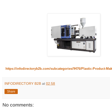
https://infodirectoryb2b.com/subcategories/9476/Plastic-Product-Ma
INFODIRECTORY B2B
at
02:58
Share
No comments: