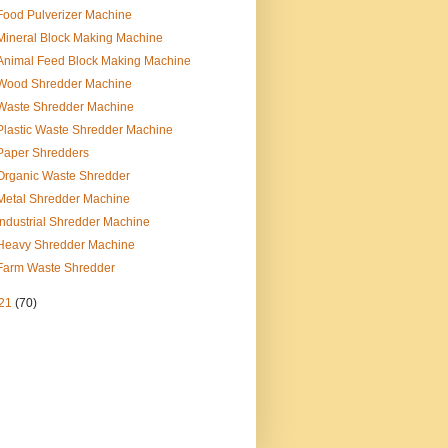
Food Pulverizer Machine
Mineral Block Making Machine
Animal Feed Block Making Machine
Wood Shredder Machine
Waste Shredder Machine
Plastic Waste Shredder Machine
Paper Shredders
Organic Waste Shredder
Metal Shredder Machine
Industrial Shredder Machine
Heavy Shredder Machine
Farm Waste Shredder
21
(70)