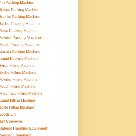
Tea Packing Machine
Spices Packing Machine
Snacks Packing Machine
Sachet Packing Machine
Pulse Packing Machine
Powder Packing Machine
Pouch Packing Machine
Masala Packing Machine
Liquid Packing Machine
Syrup Filling Machine
Sachet Filling Machine
Powder Filling Machine
Pouch Filling Machine
Pneumatic Filling Machine
Liquid Filling Machine
Bottle Filling Machine
Goods Lift
Belt Conveyor
Material Handling Equipment
Welding Equipment