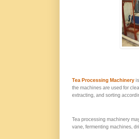
Tea Processing Machinery
is
the machines are used for clean
extracting, and sorting accordin
Tea processing machinery may in
vane, fermenting machines, drie