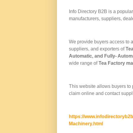
Info Directory
B2B
is a popular
manufacturers, suppliers, deal
We provide buyers access to a
suppliers, and exporters of
Te
Automatic
, and
Fully- Autom
wide range of
Tea Factory m
This website allows buyers to
claim online and contact suppli
https://www.infodirectoryb2
Machinery.html