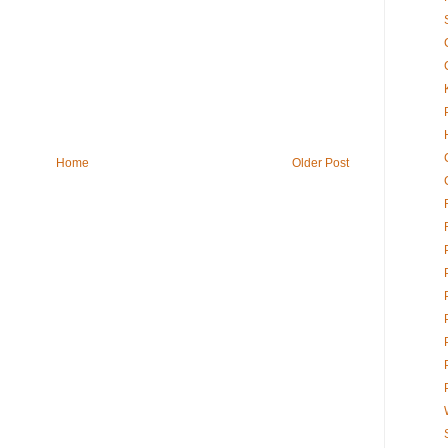
Home
Older Post