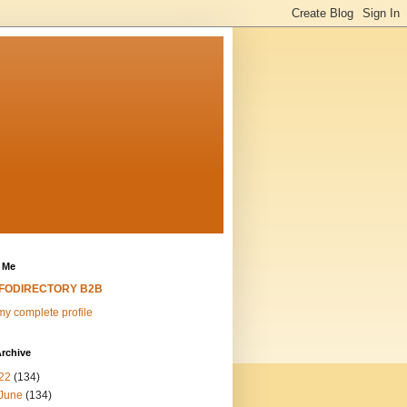
 Me
NFODIRECTORY B2B
y complete profile
rchive
22
(134)
June
(134)