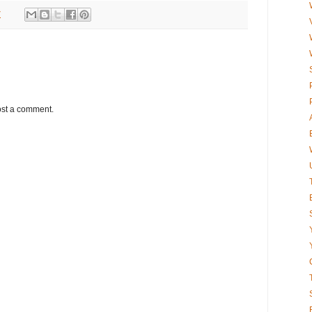
7
ost a comment.