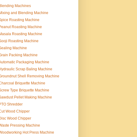
Blending Machines
Mixing and Blending Machine
Spice Roasting Machine
Peanut Roasting Machine
Masala Roasting Machine
Sooji Roasting Machine
Sealing Machine
Grain Packing Machine
Automatic Packaging Machine
Hydraulic Scrap Baling Machine
Groundnut Shell Removing Machine
Charcoal Briquette Machine
Screw Type Briquette Machine
Sawdust Pellet Making Machine
PTO Shredder
Cut Wood Chipper
Disc Wood Chipper
Waste Pressing Machine
Woodworking Hot Press Machine