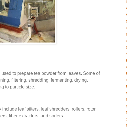
 used to prepare tea powder from leaves. Some of
ing, filtering, shredding, fermenting, drying,
g to particle size.
clude leaf sifters, leaf shredders, rollers, rotor
rs, fiber extractors, and sorters.