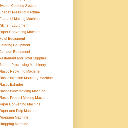
System Cooking System
Chapati Pressing Machine
Chapathi Making Machine
Kitchen Equipment
Paper Converting Machine
Hotel Equipment
Catering Equipment
Canteen Equipment
Restaurant and Hotel Supplies
Rubber Processing Machinery
Plastic Recycling Machine
Plastic Injection Moulding Machine
Plastic Extruder
Plastic Blow Molding Machine
Plastic Product Making Machine
Paper Converting Machine
Paper and Pulp Machine
Wrapping Machine
Strapping Machine