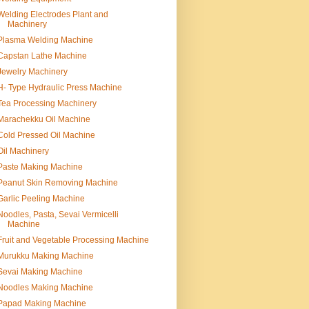
Welding Electrodes Plant and
Machinery
Plasma Welding Machine
Capstan Lathe Machine
Jewelry Machinery
H- Type Hydraulic Press Machine
Tea Processing Machinery
Marachekku Oil Machine
Cold Pressed Oil Machine
Oil Machinery
Paste Making Machine
Peanut Skin Removing Machine
Garlic Peeling Machine
Noodles, Pasta, Sevai Vermicelli
Machine
Fruit and Vegetable Processing Machine
Murukku Making Machine
Sevai Making Machine
Noodles Making Machine
Papad Making Machine