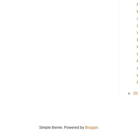
►
20
Simple theme. Powered by
Blogger
.