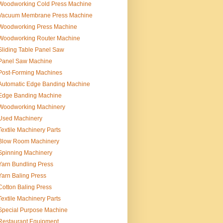
Woodworking Cold Press Machine
Vacuum Membrane Press Machine
Woodworking Press Machine
Woodworking Router Machine
Sliding Table Panel Saw
Panel Saw Machine
Post-Forming Machines
Automatic Edge Banding Machine
Edge Banding Machine
Woodworking Machinery
Used Machinery
Textile Machinery Parts
Blow Room Machinery
Spinning Machinery
Yarn Bundling Press
Yarn Baling Press
Cotton Baling Press
Textile Machinery Parts
Special Purpose Machine
Restaurant Equipment