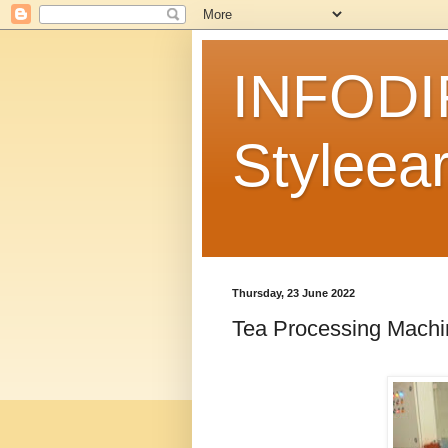
INFODI
Styleear
Thursday, 23 June 2022
Tea Processing Machi