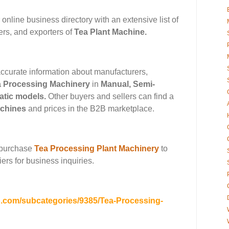
 online business directory with an extensive list of
ers, and exporters of
Tea Plant Machine
.
ccurate information about manufacturers,
a Processing Machinery
in
Manual
,
Semi-
atic
models.
Other buyers and sellers can find a
achines
and
prices in the B2B marketplace.
 purchase
Tea Processing Plant Machinery
to
ers for business inquiries.
b.com/subcategories/9385/Tea-Processing-