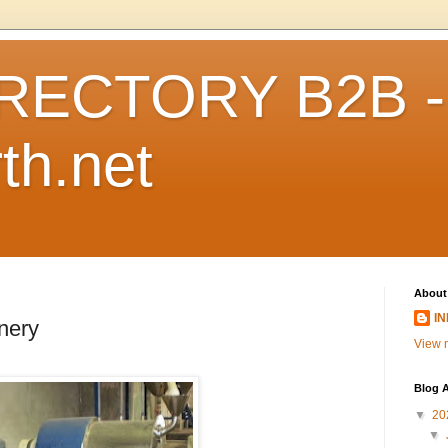
RECTORY B2B -
th.net
About
I
nery
View m
Blog A
▼
20
▼