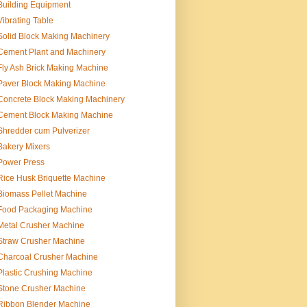
Building Equipment
Vibrating Table
Solid Block Making Machinery
Cement Plant and Machinery
Fly Ash Brick Making Machine
Paver Block Making Machine
Concrete Block Making Machinery
Cement Block Making Machine
Shredder cum Pulverizer
Bakery Mixers
Power Press
Rice Husk Briquette Machine
Biomass Pellet Machine
Food Packaging Machine
Metal Crusher Machine
Straw Crusher Machine
Charcoal Crusher Machine
Plastic Crushing Machine
Stone Crusher Machine
Ribbon Blender Machine