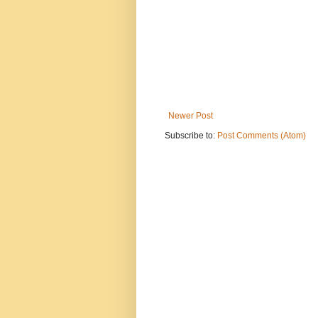
Newer Post
Subscribe to:
Post Comments (Atom)