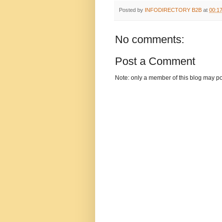
Posted by
INFODIRECTORY B2B
at
00:1
No comments:
Post a Comment
Note: only a member of this blog may p