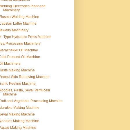
Welding Electrodes Plant and
Machinery
Plasma Welding Machine
Capstan Lathe Machine
Jewelry Machinery
H- Type Hydraulic Press Machine
Tea Processing Machinery
Marachekku Oil Machine
Cold Pressed Oil Machine
Oil Machinery
Paste Making Machine
Peanut Skin Removing Machine
Garlic Peeling Machine
Noodles, Pasta, Sevai Vermicelli
Machine
Fruit and Vegetable Processing Machine
Murukku Making Machine
Sevai Making Machine
Noodles Making Machine
Papad Making Machine