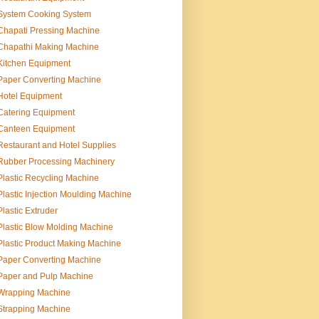
System Cooking System
Chapati Pressing Machine
Chapathi Making Machine
Kitchen Equipment
Paper Converting Machine
Hotel Equipment
Catering Equipment
Canteen Equipment
Restaurant and Hotel Supplies
Rubber Processing Machinery
Plastic Recycling Machine
Plastic Injection Moulding Machine
Plastic Extruder
Plastic Blow Molding Machine
Plastic Product Making Machine
Paper Converting Machine
Paper and Pulp Machine
Wrapping Machine
Strapping Machine