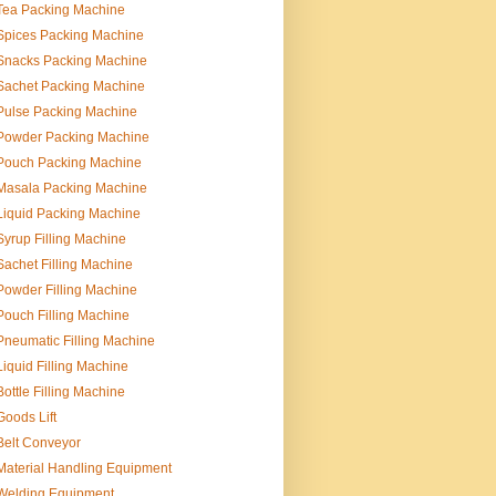
Tea Packing Machine
Spices Packing Machine
Snacks Packing Machine
Sachet Packing Machine
Pulse Packing Machine
Powder Packing Machine
Pouch Packing Machine
Masala Packing Machine
Liquid Packing Machine
Syrup Filling Machine
Sachet Filling Machine
Powder Filling Machine
Pouch Filling Machine
Pneumatic Filling Machine
Liquid Filling Machine
Bottle Filling Machine
Goods Lift
Belt Conveyor
Material Handling Equipment
Welding Equipment