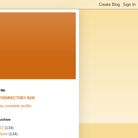
 Me
NFODIRECTORY B2B
y complete profile
rchive
22
(134)
June
(134)