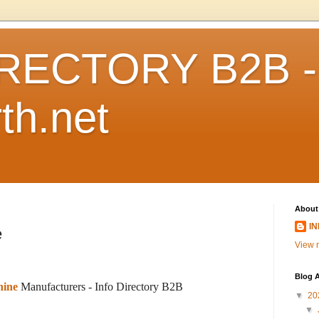
RECTORY B2B -
th.net
About
I
e
View m
Blog A
hine
Manufacturers -
Info Directory B2B
▼
20
▼