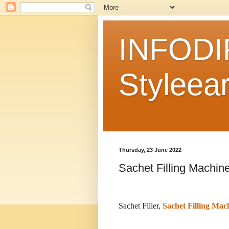
INFODI
Styleear
Thursday, 23 June 2022
Sachet Filling Machin
Sachet Filler,
Sachet Filling Mac