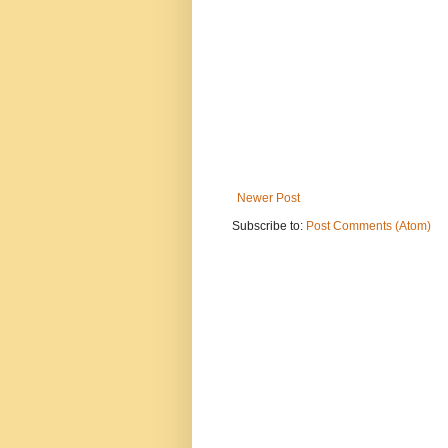
Newer Post
Subscribe to:
Post Comments (Atom)