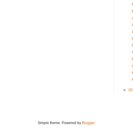
►
20
Simple theme. Powered by
Blogger
.