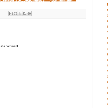
ubcategories/10015/Sachet-Filling-Machine.html
8
ost a comment.