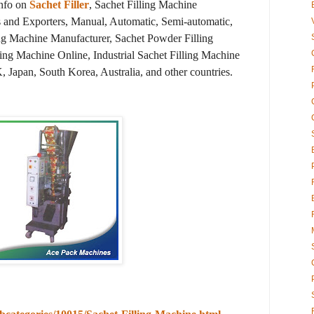
info on
Sachet Filler
, Sachet Filling Machine
s and Exporters, Manual, Automatic, Semi-automatic,
ng Machine Manufacturer, Sachet Powder Filling
ing Machine Online, Industrial Sachet Filling Machine
, Japan, South Korea, Australia, and other countries.