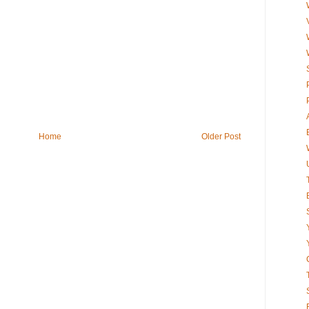
Home
Older Post