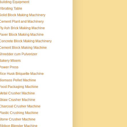
Building Equipment
Vibrating Table
Solid Block Making Machinery
Cement Plant and Machinery
Fly Ash Brick Making Machine
Paver Block Making Machine
Concrete Block Making Machinery
Cement Block Making Machine
Shredder cum Pulverizer
Bakery Mixers
Power Press
Rice Husk Briquette Machine
Biomass Pellet Machine
Food Packaging Machine
Metal Crusher Machine
Straw Crusher Machine
Charcoal Crusher Machine
Plastic Crushing Machine
Stone Crusher Machine
Ribbon Blender Machine