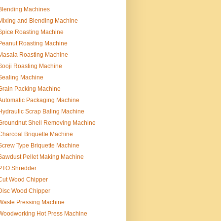
Blending Machines
Mixing and Blending Machine
Spice Roasting Machine
Peanut Roasting Machine
Masala Roasting Machine
Sooji Roasting Machine
Sealing Machine
Grain Packing Machine
Automatic Packaging Machine
Hydraulic Scrap Baling Machine
Groundnut Shell Removing Machine
Charcoal Briquette Machine
Screw Type Briquette Machine
Sawdust Pellet Making Machine
PTO Shredder
Cut Wood Chipper
Disc Wood Chipper
Waste Pressing Machine
Woodworking Hot Press Machine