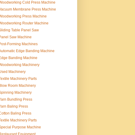
Woodworking Cold Press Machine
Vacuum Membrane Press Machine
Woodworking Press Machine
Woodworking Router Machine
Sliding Table Panel Saw
Panel Saw Machine
Post-Forming Machines
Automatic Edge Banding Machine
Edge Banding Machine
Woodworking Machinery
Used Machinery
Textile Machinery Parts
Blow Room Machinery
Spinning Machinery
Yarn Bundling Press
Yarn Baling Press
Cotton Baling Press
Textile Machinery Parts
Special Purpose Machine
Restaurant Equipment