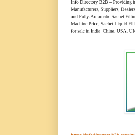
Info Directory B2B – Providing 
Manufacturers, Suppliers, Dealer
and Fully-Automatic Sachet Filli
Machine Price, Sachet Liquid Fill
for sale in India, China, USA, UK