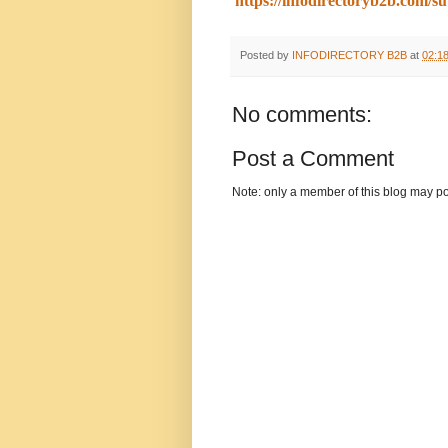
https://infodirectoryb2b.com/s
Posted by
INFODIRECTORY B2B
at
02:1
No comments:
Post a Comment
Note: only a member of this blog may p