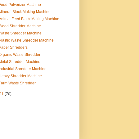
Food Pulverizer Machine
Mineral Block Making Machine
Animal Feed Block Making Machine
Wood Shredder Machine
Waste Shredder Machine
Plastic Waste Shredder Machine
Paper Shredders
Organic Waste Shredder
Metal Shredder Machine
Industrial Shredder Machine
Heavy Shredder Machine
Farm Waste Shredder
21
(70)