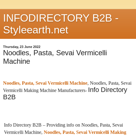
INFODIRECTORY B2B -
Styleearth.net
Thursday, 23 June 2022
Noodles, Pasta, Sevai Vermicelli
Machine
Noodles, Pasta, Sevai Vermicelli Machine
, Noodles, Pasta, Sevai
Info Directory
Vermicelli Making Machine Manufacturers-
B2B
Info Directory B2B – Providing info on Noodles, Pasta, Sevai
Vermicelli Machine,
Noodles, Pasta, Sevai Vermicelli Making