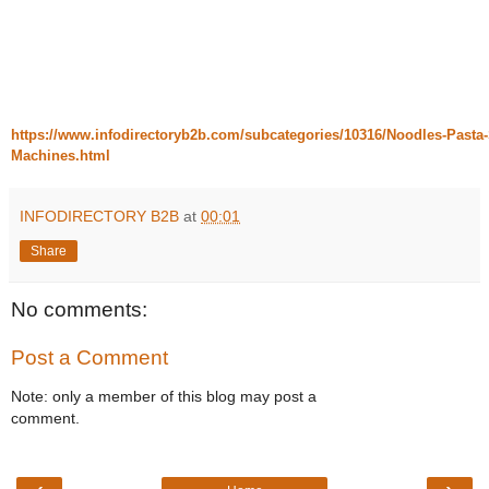
https://www.infodirectoryb2b.com/subcategories/10316/Noodles-Pasta-S
Machines.html
INFODIRECTORY B2B
at
00:01
Share
No comments:
Post a Comment
Note: only a member of this blog may post a
comment.