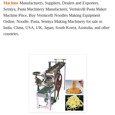
Machine
Manufacturers, Suppliers, Dealers and Exporters,
Semiya, Pasta Machinery Manufacturer, Vermicelli Pasta Maker
Machine Price, Buy Vermicelli Noodles Making Equipment
Online, Noodle, Pasta, Semiya Making Machinery for sale in
India, China, USA, UK, Japan, South Korea, Australia, and other
countries.