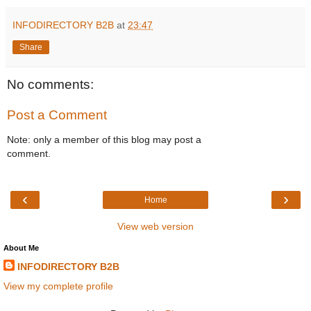
INFODIRECTORY B2B
at
23:47
Share
No comments:
Post a Comment
Note: only a member of this blog may post a
comment.
‹
›
Home
View web version
About Me
INFODIRECTORY B2B
View my complete profile