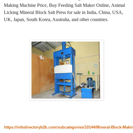
Making Machine Price, Buy Feeding Salt Maker Online, Animal
Licking Mineral Block Salt Press for sale in India, China, USA,
UK, Japan, South Korea, Australia, and other countries.
https://infodirectoryb2b.com/subcategories/10144/Mineral-Block-Mak