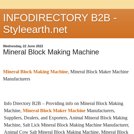
INFODIRECTORY B2B -
Styleearth.net
Wednesday, 22 June 2022
Mineral Block Making Machine
Mineral Block Making Machine
, Mineral Block Maker Machine
Manufacturers
Info Directory B2B – Providing info on Mineral Block Making
Machine,
Mineral Block Maker Machine
Manufacturers,
Suppliers, Dealers, and Exporters, Animal Mineral Block Making
Machine, Salt Lick Mineral Block Making Machine Manufacturer,
Animal Cow Salt Mineral Block Making Machine, Mineral Block