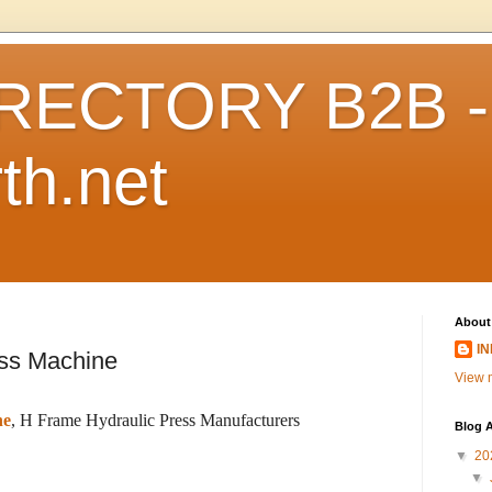
RECTORY B2B -
th.net
About
I
ess Machine
View m
ne
, H Frame Hydraulic Press Manufacturers
Blog A
▼
20
▼