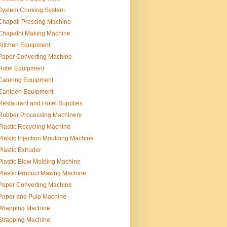
System Cooking System
Chapati Pressing Machine
Chapathi Making Machine
Kitchen Equipment
Paper Converting Machine
Hotel Equipment
Catering Equipment
Canteen Equipment
Restaurant and Hotel Supplies
Rubber Processing Machinery
Plastic Recycling Machine
Plastic Injection Moulding Machine
Plastic Extruder
Plastic Blow Molding Machine
Plastic Product Making Machine
Paper Converting Machine
Paper and Pulp Machine
Wrapping Machine
Strapping Machine