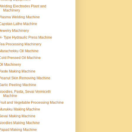
Welding Electrodes Plant and
Machinery
Plasma Welding Machine
Capstan Lathe Machine
Jewelry Machinery
H- Type Hydraulic Press Machine
Tea Processing Machinery
Marachekku Oil Machine
Cold Pressed Oil Machine
Oil Machinery
Paste Making Machine
Peanut Skin Removing Machine
Garlic Peeling Machine
Noodles, Pasta, Sevai Vermicelli
Machine
Fruit and Vegetable Processing Machine
Murukku Making Machine
Sevai Making Machine
Noodles Making Machine
Papad Making Machine