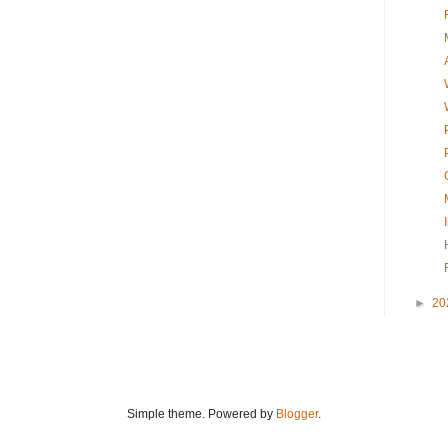
►
20
Simple theme. Powered by
Blogger
.