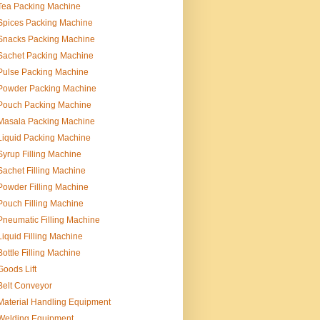
Tea Packing Machine
Spices Packing Machine
Snacks Packing Machine
Sachet Packing Machine
Pulse Packing Machine
Powder Packing Machine
Pouch Packing Machine
Masala Packing Machine
Liquid Packing Machine
Syrup Filling Machine
Sachet Filling Machine
Powder Filling Machine
Pouch Filling Machine
Pneumatic Filling Machine
Liquid Filling Machine
Bottle Filling Machine
Goods Lift
Belt Conveyor
Material Handling Equipment
Welding Equipment