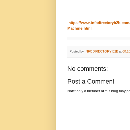
https://www.infodirectoryb2b.com
Machine.html
Posted by
INFODIRECTORY B2B
at
00:1
No comments:
Post a Comment
Note: only a member of this blog may p