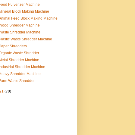
Food Pulverizer Machine
Mineral Block Making Machine
Animal Feed Block Making Machine
Wood Shredder Machine
Waste Shredder Machine
Plastic Waste Shredder Machine
Paper Shredders
Organic Waste Shredder
Metal Shredder Machine
Industrial Shredder Machine
Heavy Shredder Machine
Farm Waste Shredder
21
(70)