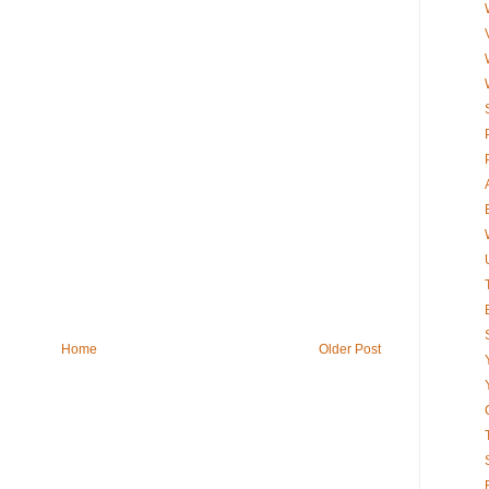
Home
Older Post