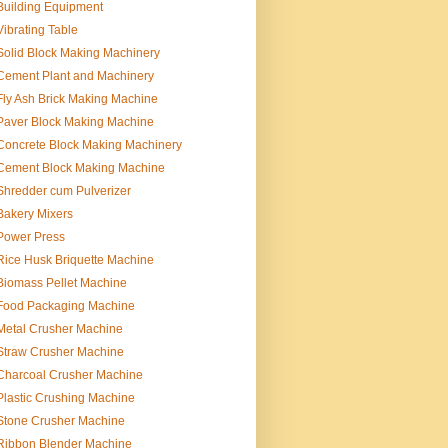
Building Equipment
Vibrating Table
Solid Block Making Machinery
Cement Plant and Machinery
Fly Ash Brick Making Machine
Paver Block Making Machine
Concrete Block Making Machinery
Cement Block Making Machine
Shredder cum Pulverizer
Bakery Mixers
Power Press
Rice Husk Briquette Machine
Biomass Pellet Machine
Food Packaging Machine
Metal Crusher Machine
Straw Crusher Machine
Charcoal Crusher Machine
Plastic Crushing Machine
Stone Crusher Machine
Ribbon Blender Machine