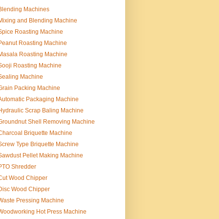
Blending Machines
Mixing and Blending Machine
Spice Roasting Machine
Peanut Roasting Machine
Masala Roasting Machine
Sooji Roasting Machine
Sealing Machine
Grain Packing Machine
Automatic Packaging Machine
Hydraulic Scrap Baling Machine
Groundnut Shell Removing Machine
Charcoal Briquette Machine
Screw Type Briquette Machine
Sawdust Pellet Making Machine
PTO Shredder
Cut Wood Chipper
Disc Wood Chipper
Waste Pressing Machine
Woodworking Hot Press Machine