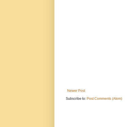
Newer Post
Subscribe to:
Post Comments (Atom)