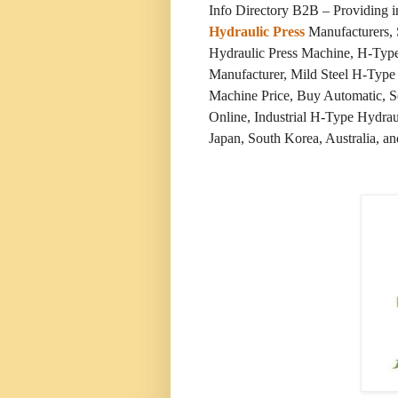
Info Directory B2B – Providing 
Hydraulic Press
Manufacturers, 
Hydraulic Press Machine, H-Typ
Manufacturer, Mild Steel H-Type
Machine Price, Buy Automatic, 
Online, Industrial H-Type Hydrau
Japan, South Korea, Australia, an