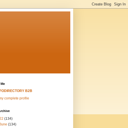
 Me
NFODIRECTORY B2B
y complete profile
rchive
22
(134)
June
(134)