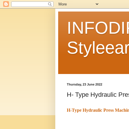
INFODI
Styleear
Thursday, 23 June 2022
H- Type Hydraulic Pr
H-Type Hydraulic Press Machi