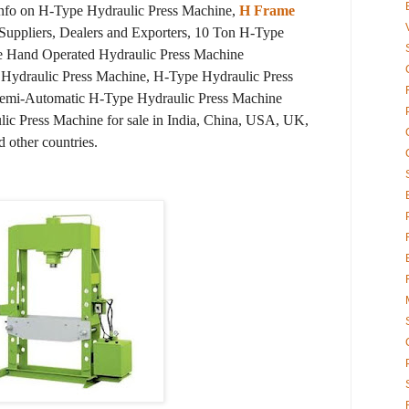
info on H-Type Hydraulic Press Machine,
H Frame
Suppliers, Dealers and Exporters, 10 Ton H-Type
e Hand Operated Hydraulic Press Machine
 Hydraulic Press Machine, H-Type Hydraulic Press
Semi-Automatic H-Type Hydraulic Press Machine
lic Press Machine for sale in India, China, USA, UK,
d other countries.