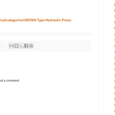
/subcategories/10039/H-Type-Hydraulic-Press-
8
ost a comment.