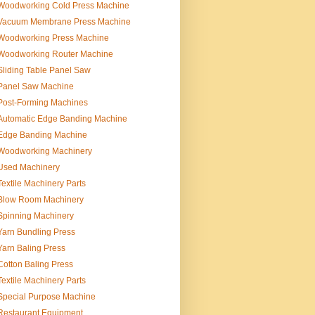
Woodworking Cold Press Machine
Vacuum Membrane Press Machine
Woodworking Press Machine
Woodworking Router Machine
Sliding Table Panel Saw
Panel Saw Machine
Post-Forming Machines
Automatic Edge Banding Machine
Edge Banding Machine
Woodworking Machinery
Used Machinery
Textile Machinery Parts
Blow Room Machinery
Spinning Machinery
Yarn Bundling Press
Yarn Baling Press
Cotton Baling Press
Textile Machinery Parts
Special Purpose Machine
Restaurant Equipment