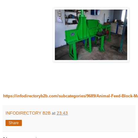
https://infodirectoryb2b.com/subcategories/9689/Animal-Feed-Block-
INFODIRECTORY B2B
at
23:43
Share