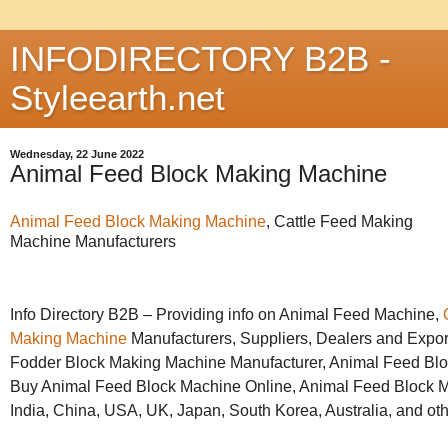
INFODIRECTORY B2B -
Styleearth.net
Wednesday, 22 June 2022
Animal Feed Block Making Machine
Animal Feed Block Making Machine
, Cattle Feed Making
Machine Manufacturers
Info Directory B2B – Providing info on Animal Feed Machine,
Making Machine
Manufacturers, Suppliers, Dealers and Expor
Fodder Block Making Machine Manufacturer, Animal Feed Blo
Buy Animal Feed Block Machine Online, Animal Feed Block Ma
India, China, USA, UK, Japan, South Korea, Australia, and oth